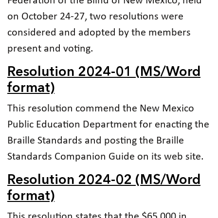
Federation of the Blind of New Mexico, held
on October 24-27, two resolutions were
considered and adopted by the members
present and voting.
Resolution 2024-01 (MS/Word
format)
This resolution commend the New Mexico
Public Education Department for enacting the
Braille Standards and posting the Braille
Standards Companion Guide on its web site.
Resolution 2024-02 (MS/Word
format)
This resolution states that the $65,000 in