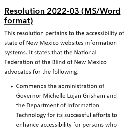
Resolution 2022-03 (MS/Word
format)
This resolution pertains to the accessibility of
state of New Mexico websites information
systems. It states that the National
Federation of the Blind of New Mexico
advocates for the following:
Commends the administration of
Governor Michelle Lujan Grisham and
the Department of Information
Technology for its successful efforts to
enhance accessibility for persons who