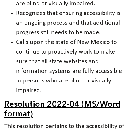
are blind or visually impaired.
Recognizes that ensuring accessibility is
an ongoing process and that additional
progress still needs to be made.
Calls upon the state of New Mexico to
continue to proactively work to make
sure that all state websites and
information systems are fully accessible
to persons who are blind or visually
impaired.
Resolution 2022-04 (MS/Word
format)
This resolution pertains to the accessibility of