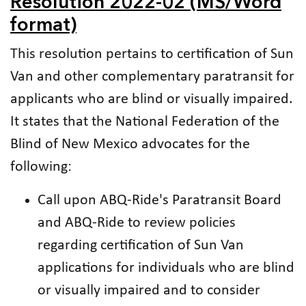
Resolution 2022-02 (MS/Word
format)
This resolution pertains to certification of Sun
Van and other complementary paratransit for
applicants who are blind or visually impaired.
It states that the National Federation of the
Blind of New Mexico advocates for the
following:
Call upon ABQ-Ride's Paratransit Board
and ABQ-Ride to review policies
regarding certification of Sun Van
applications for individuals who are blind
or visually impaired and to consider