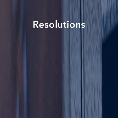
Resolutions