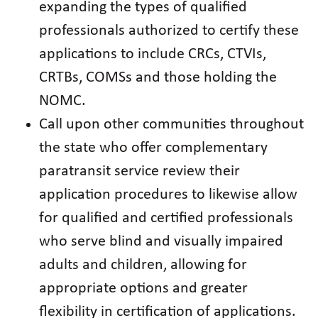
expanding the types of qualified
professionals authorized to certify these
applications to include CRCs, CTVIs,
CRTBs, COMSs and those holding the
NOMC.
Call upon other communities throughout
the state who offer complementary
paratransit service review their
application procedures to likewise allow
for qualified and certified professionals
who serve blind and visually impaired
adults and children, allowing for
appropriate options and greater
flexibility in certification of applications.