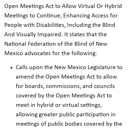
Open Meetings Act to Allow Virtual Or Hybrid
Meetings to Continue, Enhancing Access for
People with Disabilities, Including the Blind
And Visually Impaired. It states that the
National Federation of the Blind of New
Mexico advocates for the following:
Calls upon the New Mexico Legislature to
amend the Open Meetings Act to allow
for boards, commissions, and councils
covered by the Open Meetings Act to
meet in hybrid or virtual settings,
allowing greater public participation in
meetings of public bodies covered by the