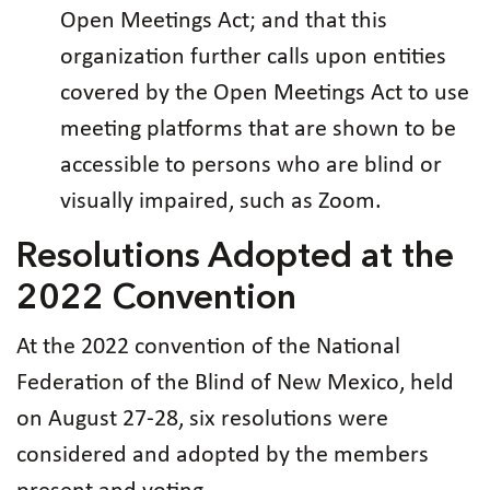
Open Meetings Act; and that this
organization further calls upon entities
covered by the Open Meetings Act to use
meeting platforms that are shown to be
accessible to persons who are blind or
visually impaired, such as Zoom.
Resolutions Adopted at the
2022 Convention
At the 2022 convention of the National
Federation of the Blind of New Mexico, held
on August 27-28, six resolutions were
considered and adopted by the members