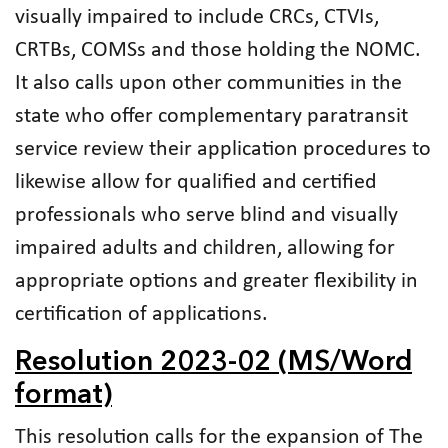
visually impaired to include CRCs, CTVIs,
CRTBs, COMSs and those holding the NOMC.
It also calls upon other communities in the
state who offer complementary paratransit
service review their application procedures to
likewise allow for qualified and certified
professionals who serve blind and visually
impaired adults and children, allowing for
appropriate options and greater flexibility in
certification of applications.
Resolution 2023-02 (MS/Word
format)
This resolution calls for the expansion of The