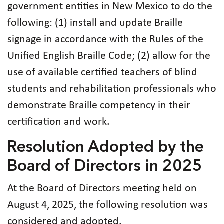
government entities in New Mexico to do the
following: (1) install and update Braille
signage in accordance with the Rules of the
Unified English Braille Code; (2) allow for the
use of available certified teachers of blind
students and rehabilitation professionals who
demonstrate Braille competency in their
certification and work.
Resolution Adopted by the
Board of Directors in 2025
At the Board of Directors meeting held on
August 4, 2025, the following resolution was
considered and adopted.