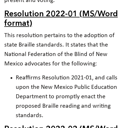
present and voting.
Resolution 2022-01 (MS/Word
format)
This resolution pertains to the adoption of
state Braille standards. It states that the
National Federation of the Blind of New
Mexico advocates for the following:
Reaffirms Resolution 2021-01, and calls
upon the New Mexico Public Education
Department to promptly enact the
proposed Braille reading and writing
standards.