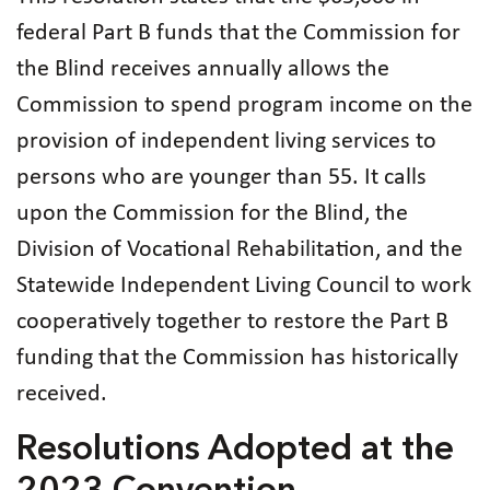
federal Part B funds that the Commission for
the Blind receives annually allows the
Commission to spend program income on the
provision of independent living services to
persons who are younger than 55. It calls
upon the Commission for the Blind, the
Division of Vocational Rehabilitation, and the
Statewide Independent Living Council to work
cooperatively together to restore the Part B
funding that the Commission has historically
received.
Resolutions Adopted at the