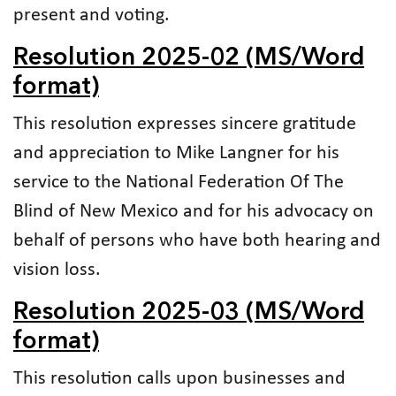
present and voting.
Resolution 2025-02 (MS/Word
format)
This resolution expresses sincere gratitude
and appreciation to Mike Langner for his
service to the National Federation Of The
Blind of New Mexico and for his advocacy on
behalf of persons who have both hearing and
vision loss.
Resolution 2025-03 (MS/Word
format)
This resolution calls upon businesses and