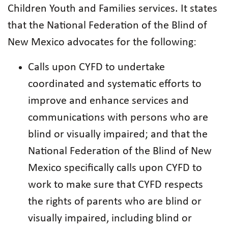
Children Youth and Families services. It states
that the National Federation of the Blind of
New Mexico advocates for the following:
Calls upon CYFD to undertake
coordinated and systematic efforts to
improve and enhance services and
communications with persons who are
blind or visually impaired; and that the
National Federation of the Blind of New
Mexico specifically calls upon CYFD to
work to make sure that CYFD respects
the rights of parents who are blind or
visually impaired, including blind or