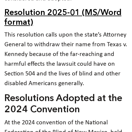
Resolution 2025-01 (MS/Word
format)
This resolution calls upon the state’s Attorney
General to withdraw their name from Texas v.
Kennedy because of the far-reaching and
harmful effects the lawsuit could have on
Section 504 and the lives of blind and other
disabled Americans generally.
Resolutions Adopted at the
2024 Convention
At the 2024 convention of the National