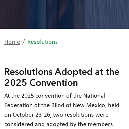
Home
Resolutions
Resolutions Adopted at the
2025 Convention
At the 2025 convention of the National
Federation of the Blind of New Mexico, held
on October 23-26, two resolutions were
considered and adopted by the members