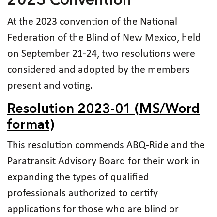
2023 Convention
At the 2023 convention of the National
Federation of the Blind of New Mexico, held
on September 21-24, two resolutions were
considered and adopted by the members
present and voting.
Resolution 2023-01 (MS/Word
format)
This resolution commends ABQ-Ride and the
Paratransit Advisory Board for their work in
expanding the types of qualified
professionals authorized to certify
applications for those who are blind or