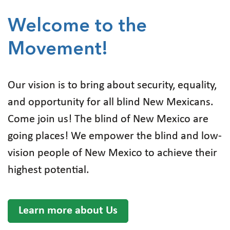
Welcome to the
Movement!
Our vision is to bring about security, equality,
and opportunity for all blind New Mexicans.
Come join us! The blind of New Mexico are
going places! We empower the blind and low-
vision people of New Mexico to achieve their
highest potential.
Learn more about Us