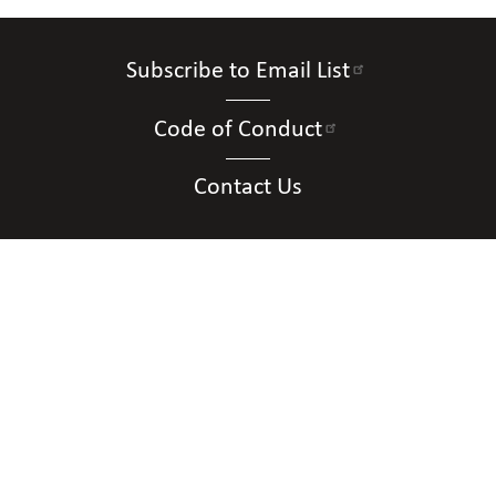
Subscribe to Email List
Code of Conduct
Contact Us
Connect with Us
Contact Us
National Federation of the Blind of New
Mexico