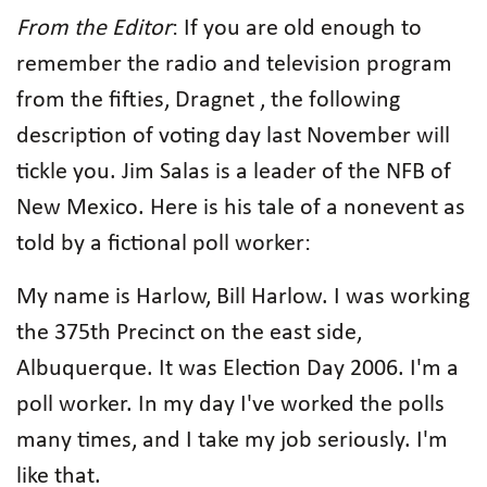
From the Editor
: If you are old enough to
remember the radio and television program
from the fifties, Dragnet , the following
description of voting day last November will
tickle you. Jim Salas is a leader of the NFB of
New Mexico. Here is his tale of a nonevent as
told by a fictional poll worker:
My name is Harlow, Bill Harlow. I was working
the 375th Precinct on the east side,
Albuquerque. It was Election Day 2006. I'm a
poll worker. In my day I've worked the polls
many times, and I take my job seriously. I'm
like that.