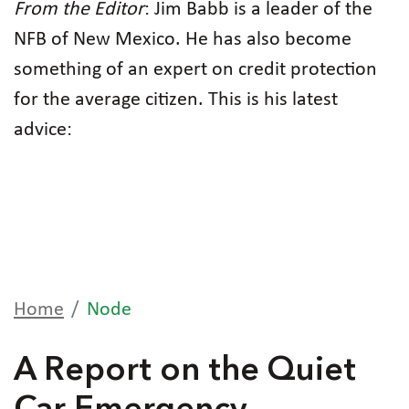
From the Editor
: Jim Babb is a leader of the
NFB of New Mexico. He has also become
something of an expert on credit protection
for the average citizen. This is his latest
advice:
Home
Node
A Report on the Quiet