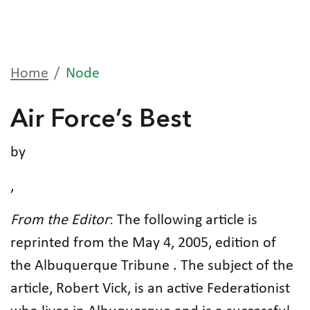
Home
Node
Air Force’s Best
by
,
From the Editor
: The following article is
reprinted from the May 4, 2005, edition of
the Albuquerque Tribune . The subject of the
article, Robert Vick, is an active Federationist