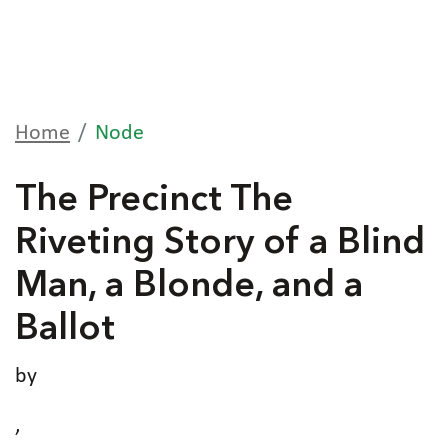
Home
Node
The Precinct The
Riveting Story of a Blind
Man, a Blonde, and a
Ballot
by
,