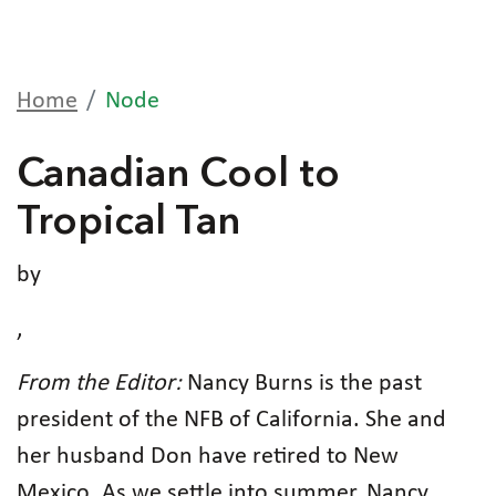
Home
Node
Canadian Cool to
Tropical Tan
by
,
From the Editor:
Nancy Burns is the past
president of the NFB of California. She and
her husband Don have retired to New
Mexico. As we settle into summer, Nancy