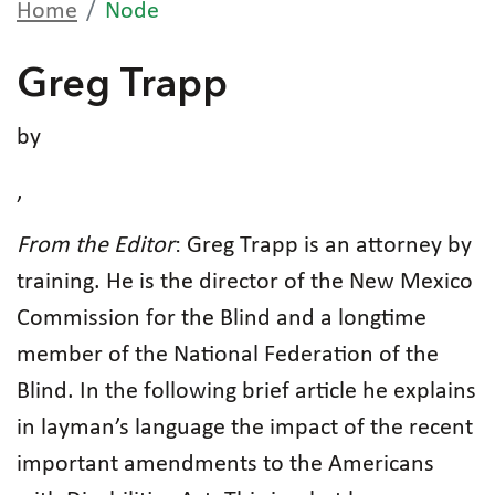
Home
Node
Greg Trapp
by
,
From the Editor
: Greg Trapp is an attorney by
training. He is the director of the New Mexico
Commission for the Blind and a longtime
member of the National Federation of the
Blind. In the following brief article he explains
in layman’s language the impact of the recent
important amendments to the Americans