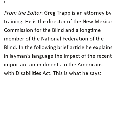
,
From the Editor
: Greg Trapp is an attorney by
training. He is the director of the New Mexico
Commission for the Blind and a longtime
member of the National Federation of the
Blind. In the following brief article he explains
in layman’s language the impact of the recent
important amendments to the Americans
with Disabilities Act. This is what he says: