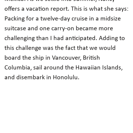
offers a vacation report. This is what she says:
Packing for a twelve-day cruise in a midsize
suitcase and one carry-on became more
challenging than I had anticipated. Adding to
this challenge was the fact that we would
board the ship in Vancouver, British
Columbia, sail around the Hawaiian Islands,
and disembark in Honolulu.