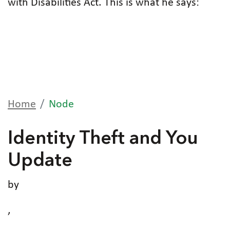
with Disabilities Act. This is what he says:
Home
Node
Identity Theft and You
Update
by
,