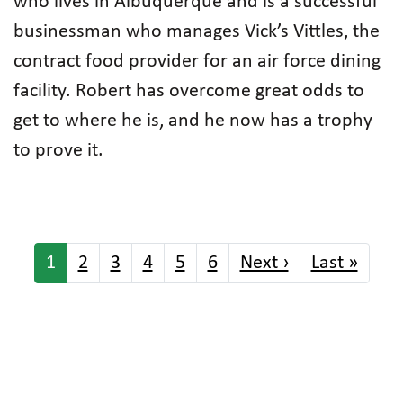
who lives in Albuquerque and is a successful
businessman who manages Vick’s Vittles, the
contract food provider for an air force dining
facility. Robert has overcome great odds to
get to where he is, and he now has a trophy
to prove it.
Pagination
Next page
Last 
1
2
3
4
5
6
Next ›
Last »