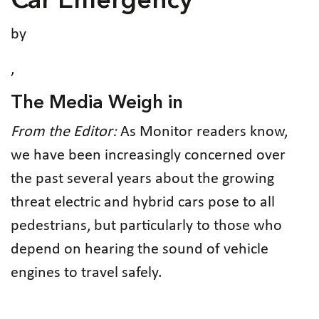
Car Emergency
by
,
The Media Weigh in
From the Editor:
As Monitor readers know,
we have been increasingly concerned over
the past several years about the growing
threat electric and hybrid cars pose to all
pedestrians, but particularly to those who
depend on hearing the sound of vehicle
engines to travel safely.