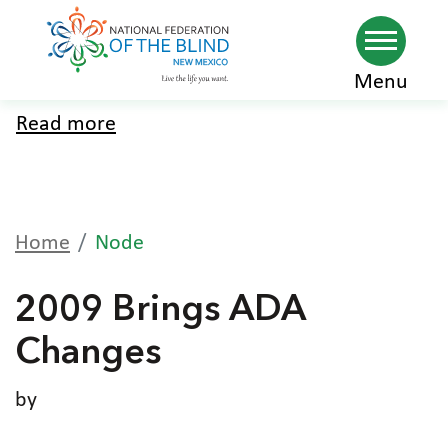
Skip
Menu
to
Read more
about
main
Home
content
Home
Node
2009 Brings ADA
Changes
by