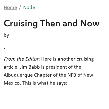
Home
Node
Cruising Then and Now
by
,
From the Editor
: Here is another cruising
article. Jim Babb is president of the
Albuquerque Chapter of the NFB of New
Mexico. This is what he says: