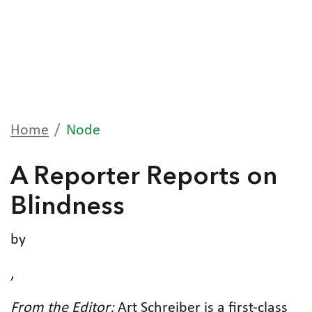
Home
Node
A Reporter Reports on
Blindness
by
,
From the Editor:
Art Schreiber is a first-class