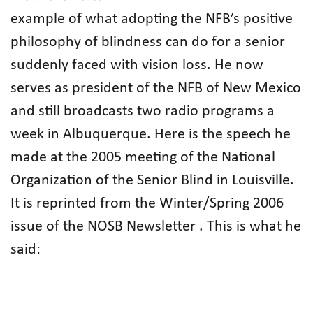
example of what adopting the NFB’s positive
philosophy of blindness can do for a senior
suddenly faced with vision loss. He now
serves as president of the NFB of New Mexico
and still broadcasts two radio programs a
week in Albuquerque. Here is the speech he
made at the 2005 meeting of the National
Organization of the Senior Blind in Louisville.
It is reprinted from the Winter/Spring 2006
issue of the NOSB Newsletter . This is what he
said: