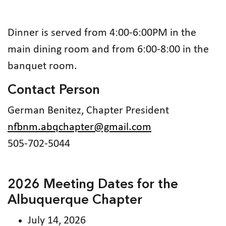
Dinner is served from 4:00-6:00PM in the
main dining room and from 6:00-8:00 in the
banquet room.
Contact Person
German Benitez, Chapter President
nfbnm.abqchapter@gmail.com
505-702-5044
2026 Meeting Dates for the
Albuquerque Chapter
July 14, 2026