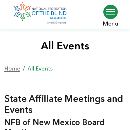
Skip
Menu
to
main
All Events
content
Home
All Events
State Affiliate Meetings and
Events
NFB of New Mexico Board