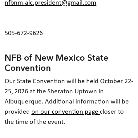
nfbnm.alc.president@gmail.com
505-672-9626
NFB of New Mexico State
Convention
Our State Convention will be held October 22-
25, 2026 at the Sheraton Uptown in
Albuquerque. Additional information will be
provided
on our convention page
closer to
the time of the event.