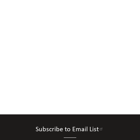
Subscribe to Email List