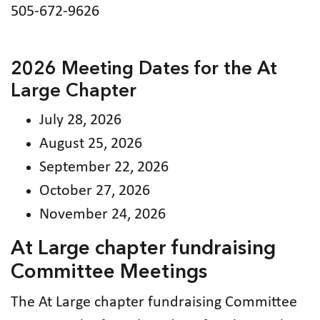
505-672-9626
2026 Meeting Dates for the At
Large Chapter
July 28, 2026
August 25, 2026
September 22, 2026
October 27, 2026
November 24, 2026
At Large chapter fundraising
Committee Meetings
The At Large chapter fundraising Committee