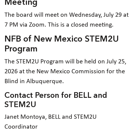
Meeting
The board will meet on Wednesday, July 29 at
7 PM via Zoom. This is a closed meeting.
NFB of New Mexico STEM2U
Program
The STEM2U Program will be held on July 25,
2026 at the New Mexico Commission for the
Blind in Albuquerque.
Contact Person for BELL and
STEM2U
Janet Montoya, BELL and STEM2U
Coordinator