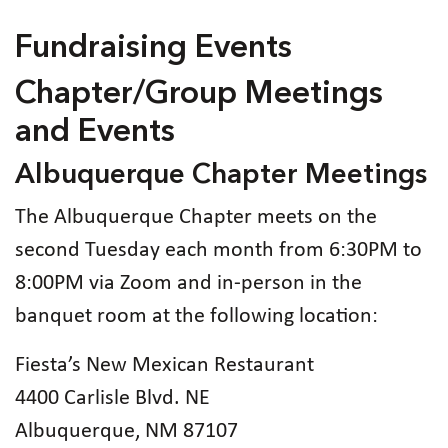
Fundraising Events
Chapter/Group Meetings
and Events
Albuquerque Chapter Meetings
The Albuquerque Chapter meets on the
second Tuesday each month from 6:30PM to
8:00PM via Zoom and in-person in the
banquet room at the following location:
Fiesta’s New Mexican Restaurant
4400 Carlisle Blvd. NE
Albuquerque, NM 87107