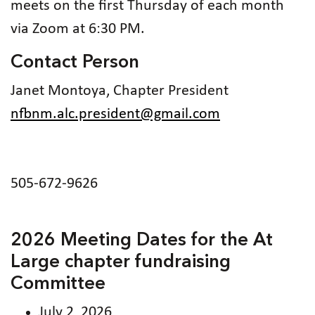
meets on the first Thursday of each month
via Zoom at 6:30 PM.
Contact Person
Janet Montoya, Chapter President
nfbnm.alc.president@gmail.com
505-672-9626
2026 Meeting Dates for the At
Large chapter fundraising
Committee
July 2, 2026