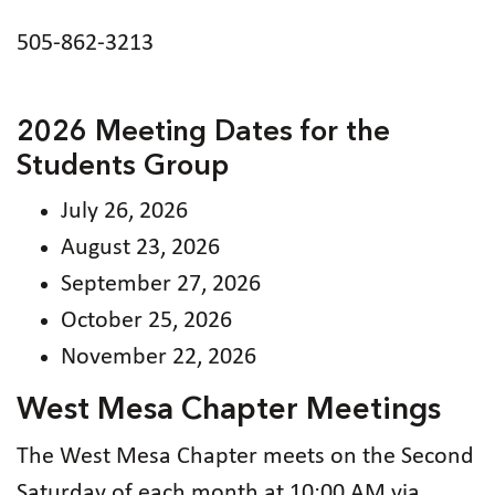
505-862-3213
2026 Meeting Dates for the
Students Group
July 26, 2026
August 23, 2026
September 27, 2026
October 25, 2026
November 22, 2026
West Mesa Chapter Meetings
The West Mesa Chapter meets on the Second
Saturday of each month at 10:00 AM via