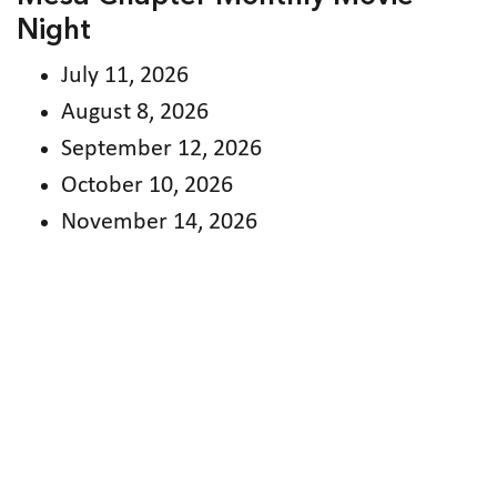
Night
July 11, 2026
August 8, 2026
September 12, 2026
October 10, 2026
November 14, 2026