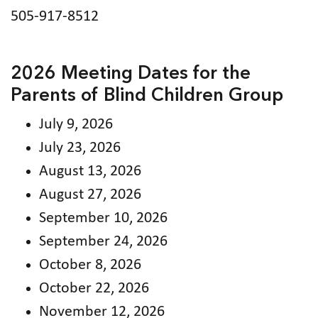
505-917-8512
2026 Meeting Dates for the
Parents of Blind Children Group
July 9, 2026
July 23, 2026
August 13, 2026
August 27, 2026
September 10, 2026
September 24, 2026
October 8, 2026
October 22, 2026
November 12, 2026