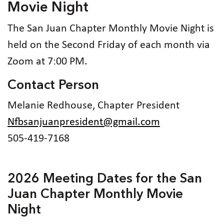
Movie Night
The San Juan Chapter Monthly Movie Night is
held on the Second Friday of each month via
Zoom at 7:00 PM.
Contact Person
Melanie Redhouse, Chapter President
Nfbsanjuanpresident@gmail.com
505-419-7168
2026 Meeting Dates for the San
Juan Chapter Monthly Movie
Night