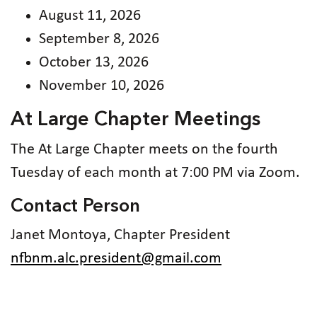
August 11, 2026
September 8, 2026
October 13, 2026
November 10, 2026
At Large Chapter Meetings
The At Large Chapter meets on the fourth
Tuesday of each month at 7:00 PM via Zoom.
Contact Person
Janet Montoya, Chapter President
nfbnm.alc.president@gmail.com