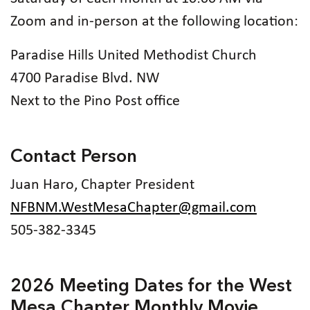
Zoom and in-person at the following location:
Paradise Hills United Methodist Church
4700 Paradise Blvd. NW
Next to the Pino Post office
Contact Person
Juan Haro, Chapter President
NFBNM.WestMesaChapter@gmail.com
505-382-3345
2026 Meeting Dates for the West
Mesa Chapter Monthly Movie