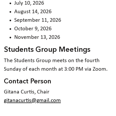
July 10, 2026
August 14, 2026
September 11, 2026
October 9, 2026
November 13, 2026
Students Group Meetings
The Students Group meets on the fourth
Sunday of each month at 3:00 PM via Zoom.
Contact Person
Gitana Curtis, Chair
gitanacurtis@gmail.com