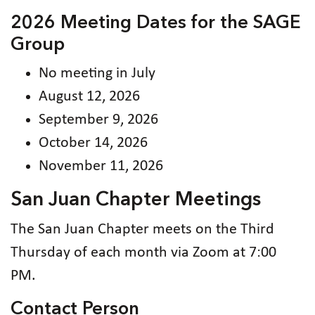
2026 Meeting Dates for the SAGE
Group
No meeting in July
August 12, 2026
September 9, 2026
October 14, 2026
November 11, 2026
San Juan Chapter Meetings
The San Juan Chapter meets on the Third
Thursday of each month via Zoom at 7:00
PM.
Contact Person