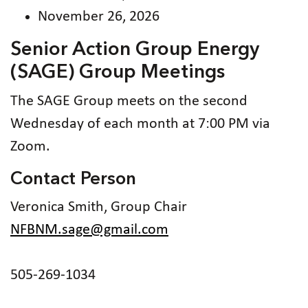
November 26, 2026
Senior Action Group Energy
(SAGE) Group Meetings
The SAGE Group meets on the second
Wednesday of each month at 7:00 PM via
Zoom.
Contact Person
Veronica Smith, Group Chair
NFBNM.sage@gmail.com
505-269-1034