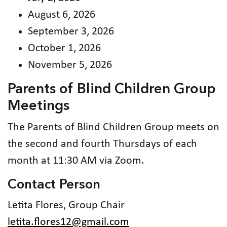
August 6, 2026
September 3, 2026
October 1, 2026
November 5, 2026
Parents of Blind Children Group
Meetings
The Parents of Blind Children Group meets on
the second and fourth Thursdays of each
month at 11:30 AM via Zoom.
Contact Person
Letita Flores, Group Chair
letita.flores12@gmail.com