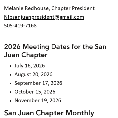
Melanie Redhouse, Chapter President
Nfbsanjuanpresident@gmail.com
505-419-7168
2026 Meeting Dates for the San
Juan Chapter
July 16, 2026
August 20, 2026
September 17, 2026
October 15, 2026
November 19, 2026
San Juan Chapter Monthly