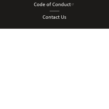
Code of Conduct
Contact Us
Connect with Us
Contact Us
National Federation of the Blind of New
Mexico
Albuquerque, NM
Phone
(505) 328-3349
|
Email