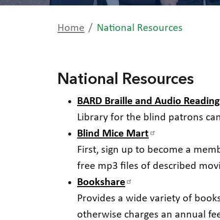
Home
National Resources
National Resources
BARD Braille and Audio Readin
Library for the blind patrons ca
Blind Mice Mart
First, sign up to become a memb
free mp3 files of described mov
Bookshare
Provides a wide variety of books 
otherwise charges an annual fe