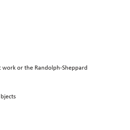
nt work or the Randolph-Sheppard
ubjects