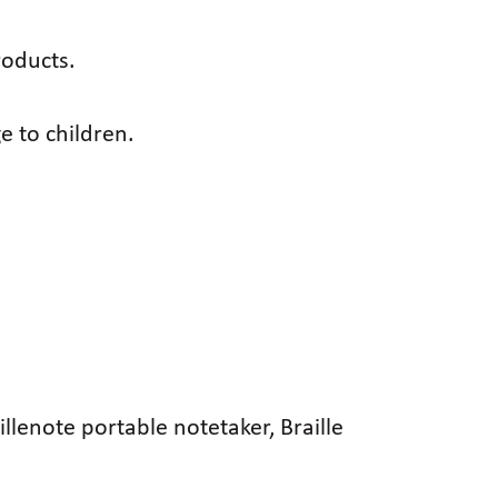
roducts.
e to children.
illenote portable notetaker, Braille