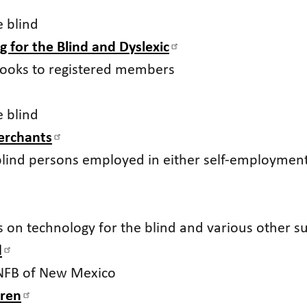
e blind
g for the Blind and Dyslexic
tbooks to registered members
e blind
Merchants
blind persons employed in either self-employme
ks on technology for the blind and various other s
d
 NFB of New Mexico
dren