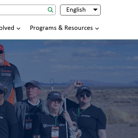
English
List additional 
olved
Programs & Resources