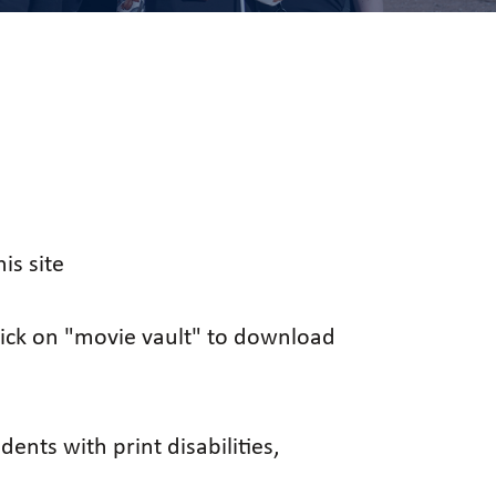
is site
click on "movie vault" to download
ents with print disabilities,