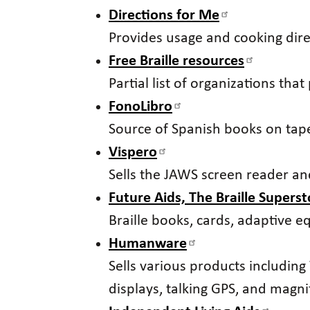
Directions for Me
Provides usage and cooking dir
Free Braille resources
Partial list of organizations tha
FonoLibro
Source of Spanish books on tap
Vispero
Sells the JAWS screen reader a
Future Aids, The Braille Superst
Braille books, cards, adaptive e
Humanware
Sells various products including 
displays, talking GPS, and magnif