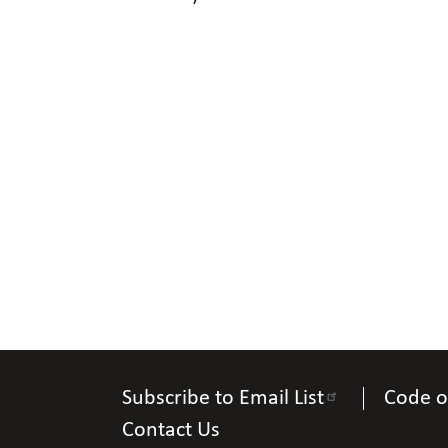
Subscribe to Email List
Code o
Contact Us