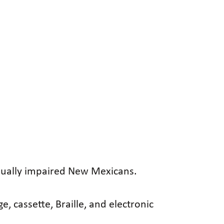
visually impaired New Mexicans.
, cassette, Braille, and electronic