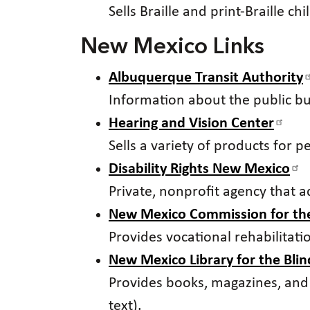
Sells Braille and print-Braille ch
New Mexico Links
Albuquerque Transit Authority
Information about the public b
Hearing and Vision Center
Sells a variety of products for 
Disability Rights New Mexico
Private, nonprofit agency that ad
New Mexico Commission for the
Provides vocational rehabilitat
New Mexico Library for the Bli
Provides books, magazines, and ot
text).