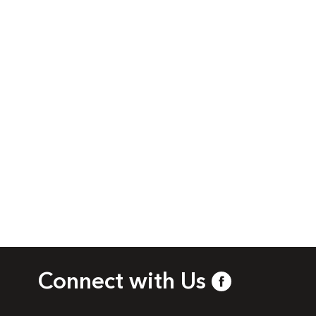
Connect with Us