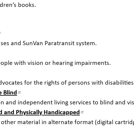
ildren’s books.
uses and SunVan Paratransit system.
people with vision or hearing impairments.
vocates for the rights of persons with disabilities
 Blind
ion and independent living services to blind and 
nd and Physically Handicapped
her material in alternate format (digital cartridge