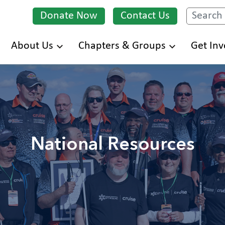
Donate Now
Contact Us
Search
Skip
About Us
Chapters & Groups
Get Inv
to
main
content
National Resources