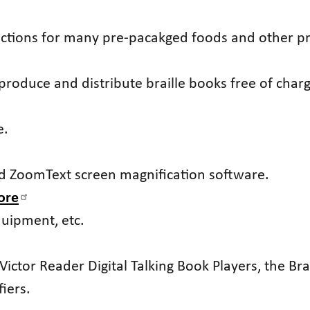
ections for many pre-pacakged foods and other p
t produce and distribute braille books free of charg
e.
nd ZoomText screen magnification software.
ore
quipment, etc.
Victor Reader Digital Talking Book Players, the Bra
iers.