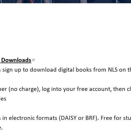
g Downloads
n sign up to download digital books from NLS on th
er (no charge), log into your free account, then 
ies
in electronic formats (DAISY or BRF). Free for stud
e.