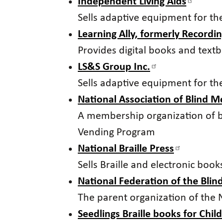
Independent Living Aids
Sells adaptive equipment for th
Learning Ally, formerly Recordin
Provides digital books and tex
LS&S Group Inc.
Sells adaptive equipment for th
National Association of Blind 
A membership organization of 
Vending Program
National Braille Press
Sells Braille and electronic boo
National Federation of the Blin
The parent organization of the
Seedlings Braille books for Chil