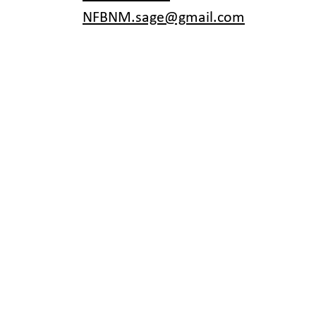
NFBNM.sage@gmail.com