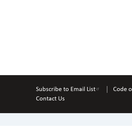
Subscribe to Email List
Code o
Contact Us