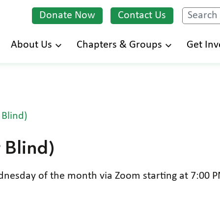
Donate Now
Contact Us
Search
Skip
About Us
Chapters & Groups
Get Inv
to
main
content
 Blind)
 Blind)
esday of the month via Zoom starting at 7:00 