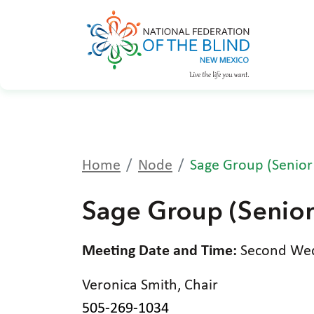
Home
Node
Sage Group (Senior
Sage Group (Senior
Meeting Date and Time:
Second Wedn
Veronica Smith, Chair
505-269-1034