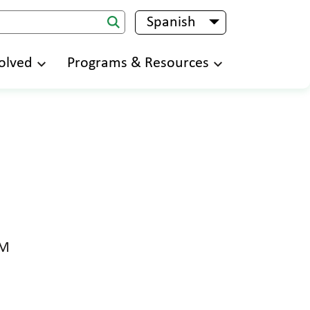
Spanish
List additional 
olved
Programs & Resources
PM