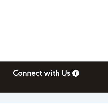
Connect with Us