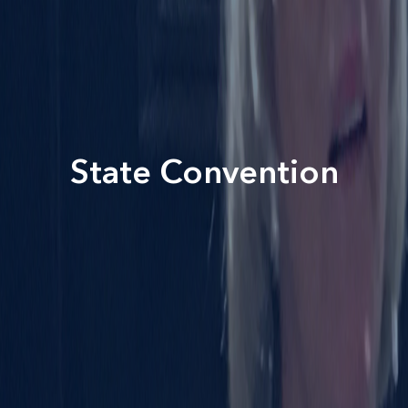
State Convention