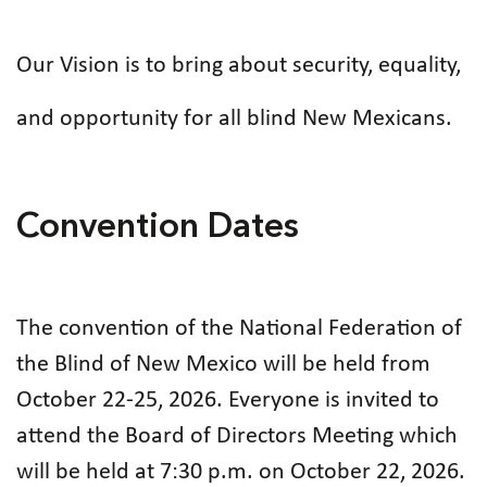
Our Vision is to bring about security, equality,
and opportunity for all blind New Mexicans.
Convention Dates
The convention of the National Federation of
the Blind of New Mexico will be held from
October 22-25, 2026. Everyone is invited to
attend the Board of Directors Meeting which
will be held at 7:30 p.m. on October 22, 2026.