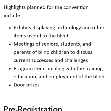
Highlights planned for the convention
include:
Exhibits displaying technology and other
items useful to the blind
Meetings of seniors, students, and
parents of blind children to discuss
current successes and challenges
Program items dealing with the training,
education, and employment of the blind
Door prizes
Pre-Registration