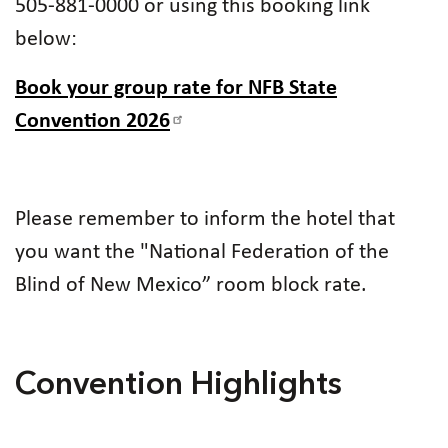
505-881-0000 or using this booking link
below:
Book your group rate for NFB State
Convention 2026
Please remember to inform the hotel that
you want the "National Federation of the
Blind of New Mexico” room block rate.
Convention Highlights