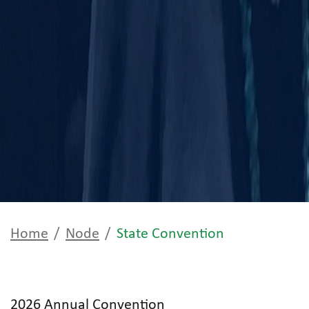
Home
Node
State Convention
2026 Annual Convention