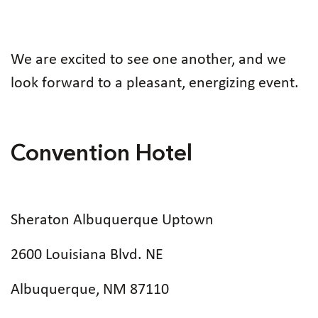
We are excited to see one another, and we
look forward to a pleasant, energizing event.
Convention Hotel
Sheraton Albuquerque Uptown
2600 Louisiana Blvd. NE
Albuquerque, NM 87110