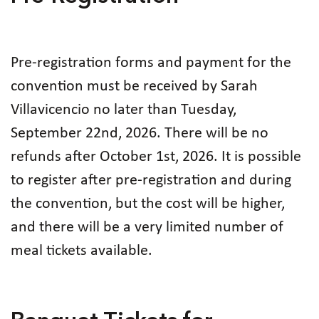
Pre-registration forms and payment for the
convention must be received by Sarah
Villavicencio no later than Tuesday,
September 22nd, 2026. There will be no
refunds after October 1st, 2026. It is possible
to register after pre-registration and during
the convention, but the cost will be higher,
and there will be a very limited number of
meal tickets available.