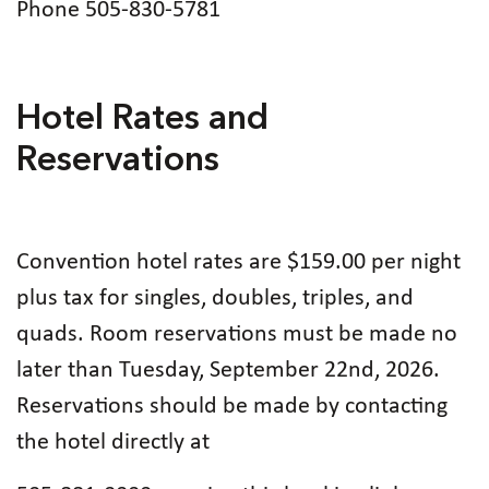
Phone 505-830-5781
Hotel Rates and
Reservations
Convention hotel rates are $159.00 per night
plus tax for singles, doubles, triples, and
quads. Room reservations must be made no
later than Tuesday, September 22nd, 2026.
Reservations should be made by contacting
the hotel directly at