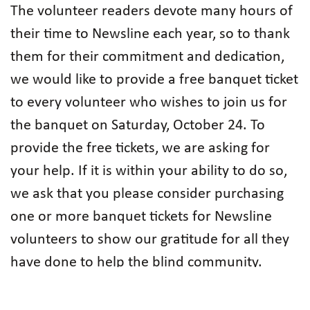
The volunteer readers devote many hours of
their time to Newsline each year, so to thank
them for their commitment and dedication,
we would like to provide a free banquet ticket
to every volunteer who wishes to join us for
the banquet on Saturday, October 24. To
provide the free tickets, we are asking for
your help. If it is within your ability to do so,
we ask that you please consider purchasing
one or more banquet tickets for Newsline
volunteers to show our gratitude for all they
have done to help the blind community.