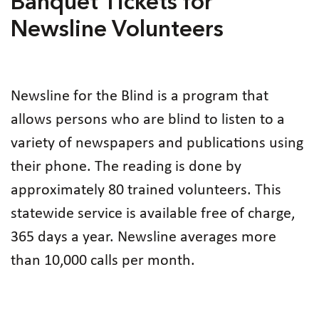
Banquet Tickets for
Newsline Volunteers
Newsline for the Blind is a program that
allows persons who are blind to listen to a
variety of newspapers and publications using
their phone. The reading is done by
approximately 80 trained volunteers. This
statewide service is available free of charge,
365 days a year. Newsline averages more
than 10,000 calls per month.