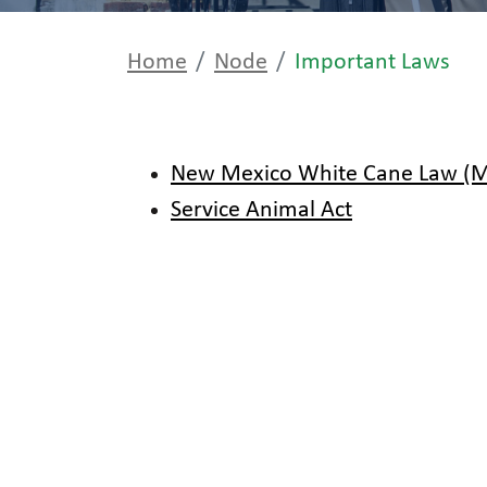
Home
Node
Important Laws
New Mexico White Cane Law (MS
Service Animal Act