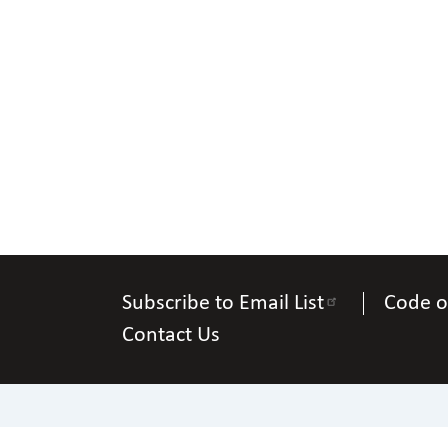
Subscribe to Email List
Code o
Contact Us