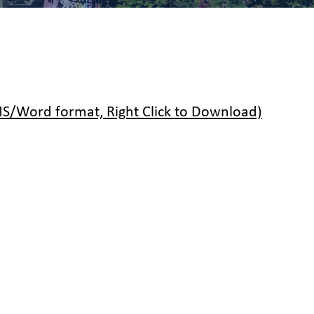
/Word format, Right Click to Download)