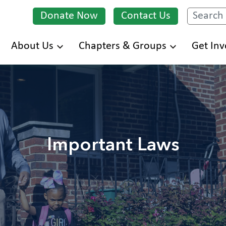
Donate Now
Contact Us
Search
Skip
About Us
Chapters & Groups
Get Inv
to
main
content
Important Laws