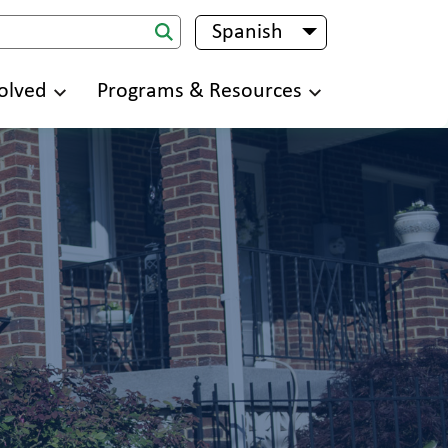
Spanish
List additional 
olved
Programs & Resources