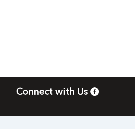
Connect with Us