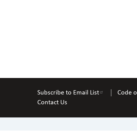
Subscribe to Email List
Code o
Contact Us