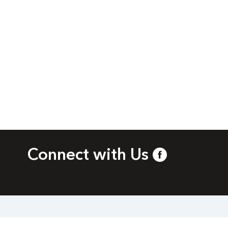
Connect with Us