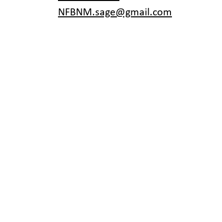
NFBNM.sage@gmail.com