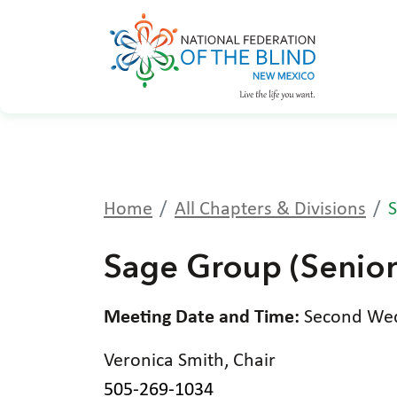
Home
All Chapters & Divisions
S
Sage Group (Senior
Meeting Date and Time:
Second Wedn
Veronica Smith, Chair
505-269-1034