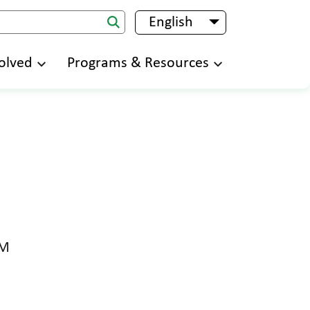
English
List additional 
olved
Programs & Resources
PM