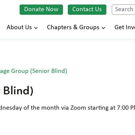
Donate Now
Contact Us
Search
Skip
About Us
Chapters & Groups
Get Inv
to
main
content
age Group (Senior Blind)
 Blind)
esday of the month via Zoom starting at 7:00 