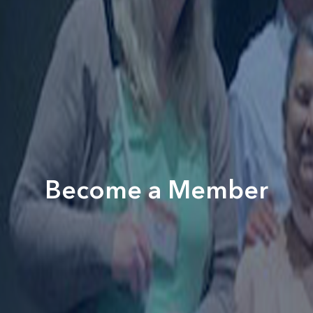
Become a Member