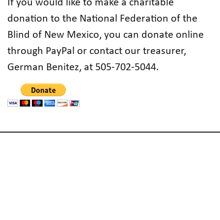
If you would like to make a charitable
donation to the National Federation of the
Blind of New Mexico, you can donate online
through PayPal or contact our treasurer,
German Benitez, at 505-702-5044.
Subscribe to Email List
Code of Conduct
Accessibility