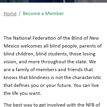
Home
Become a Member
The National Federation of the Blind of New
Mexico welcomes all blind people, parents of
blind children, blind students, those losing
vision, and more throughout the state. We
are a family of members and friends that
knows that blindness is not the characteristic
that defines you or your future. You can live
the life you want.
The best way to get involved with the NFB of