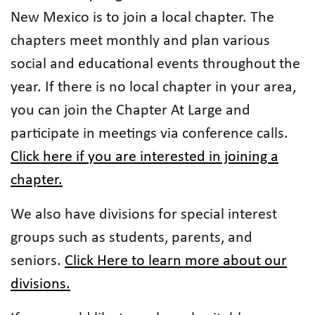
New Mexico is to join a local chapter. The
chapters meet monthly and plan various
social and educational events throughout the
year. If there is no local chapter in your area,
you can join the Chapter At Large and
participate in meetings via conference calls.
Click here if you are interested in joining a
chapter.
We also have divisions for special interest
groups such as students, parents, and
seniors.
Click Here to learn more about our
divisions.