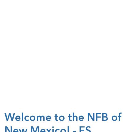
Welcome to the NFB of
New Mexico! - ES