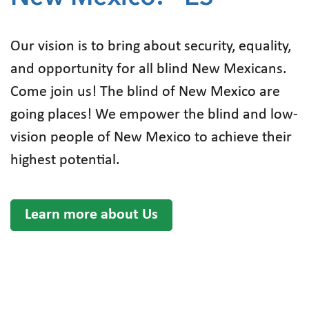
Our vision is to bring about security, equality,
and opportunity for all blind New Mexicans.
Come join us! The blind of New Mexico are
going places! We empower the blind and low-
vision people of New Mexico to achieve their
highest potential.
Learn more about Us