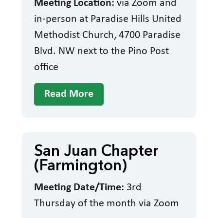
Meeting Location:
via Zoom and
in-person at Paradise Hills United
Methodist Church, 4700 Paradise
Blvd. NW next to the Pino Post
office
Read More
San Juan Chapter
(Farmington)
Meeting Date/Time:
3rd
Thursday of the month via Zoom