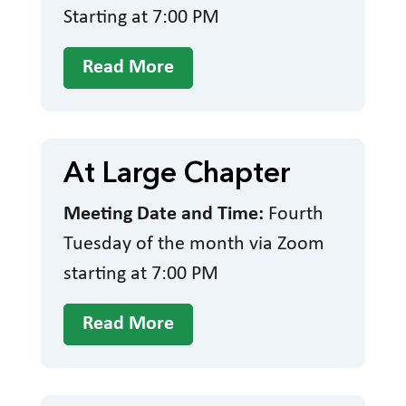
Starting at 7:00 PM
Read More
At Large Chapter
Meeting Date and Time:
Fourth
Tuesday of the month via Zoom
starting at 7:00 PM
Read More