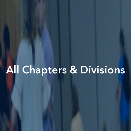
All Chapters & Divisions