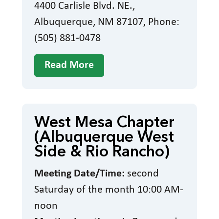
4400 Carlisle Blvd. NE.,
Albuquerque, NM 87107, Phone:
(505) 881-0478
Read More
West Mesa Chapter
(Albuquerque West
Side & Rio Rancho)
Meeting Date/Time:
second
Saturday of the month 10:00 AM-
noon