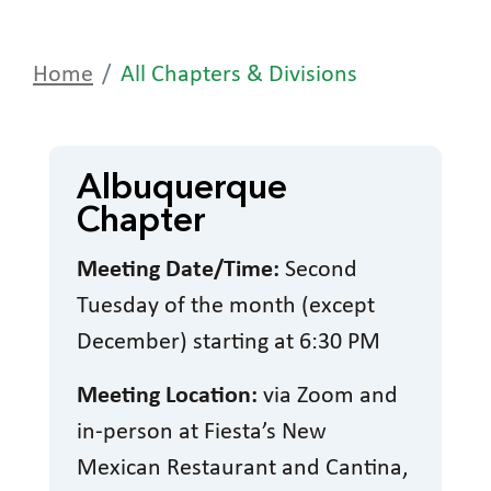
Home
All Chapters & Divisions
Albuquerque
Chapter
Meeting Date/Time:
Second
Tuesday of the month (except
December) starting at 6:30 PM
Meeting Location:
via Zoom and
in-person at Fiesta’s New
Mexican Restaurant and Cantina,