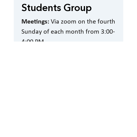
Students Group
Meetings:
Via zoom on the fourth
Sunday of each month from 3:00-
4:00 PM
Read More
Sage Group (Senior
Blind)
Meeting Date and Time:
Second
Wednesday of the month via