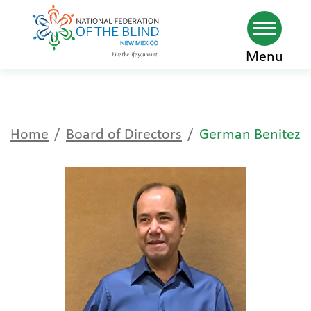
Skip
Menu
to
main
content
Home
Board of Directors
German Benitez