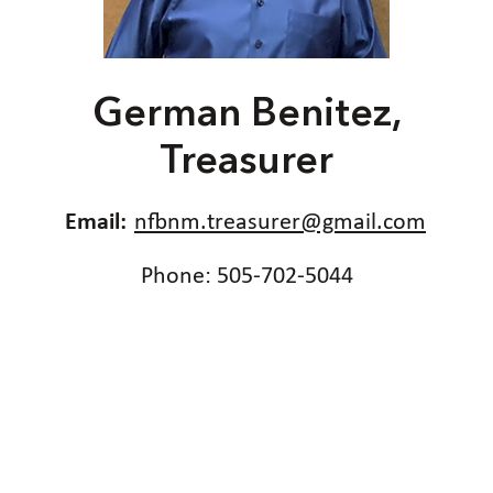
German Benitez,
Treasurer
Email:
nfbnm.treasurer@gmail.com
Phone: 505-702-5044