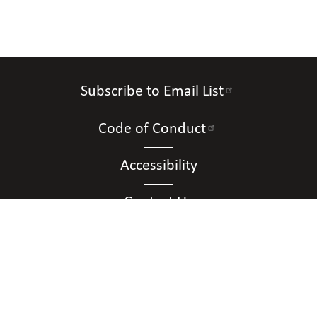
Subscribe to Email List
Code of Conduct
Accessibility
Contact Us
Connect with Us