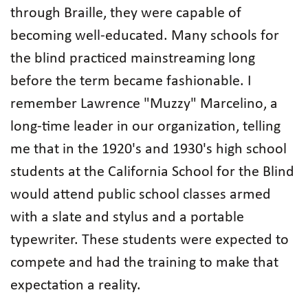
through Braille, they were capable of
becoming well-educated. Many schools for
the blind practiced mainstreaming long
before the term became fashionable. I
remember Lawrence "Muzzy" Marcelino, a
long-time leader in our organization, telling
me that in the 1920's and 1930's high school
students at the California School for the Blind
would attend public school classes armed
with a slate and stylus and a portable
typewriter. These students were expected to
compete and had the training to make that
expectation a reality.