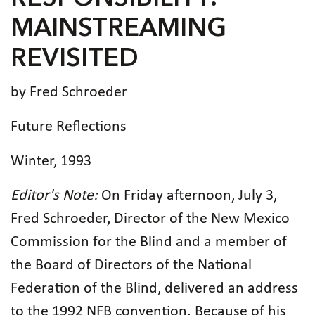
MAINSTREAMING
REVISITED
by Fred Schroeder
Future Reflections
Winter, 1993
Editor's Note:
On Friday afternoon, July 3,
Fred Schroeder, Director of the New Mexico
Commission for the Blind and a member of
the Board of Directors of the National
Federation of the Blind, delivered an address
to the 1992 NFB convention. Because of his