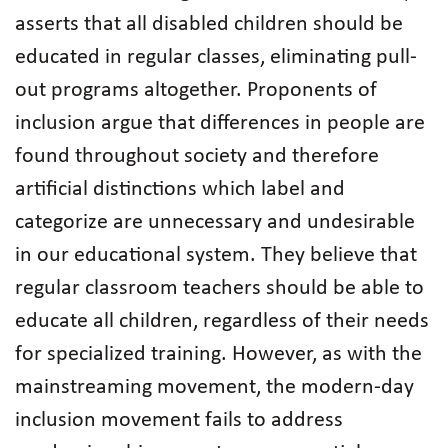
asserts that all disabled children should be
educated in regular classes, eliminating pull-
out programs altogether. Proponents of
inclusion argue that differences in people are
found throughout society and therefore
artificial distinctions which label and
categorize are unnecessary and undesirable
in our educational system. They believe that
regular classroom teachers should be able to
educate all children, regardless of their needs
for specialized training. However, as with the
mainstreaming movement, the modern-day
inclusion movement fails to address