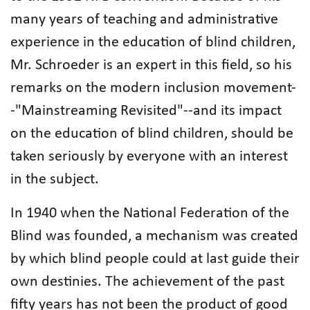
many years of teaching and administrative
experience in the education of blind children,
Mr. Schroeder is an expert in this field, so his
remarks on the modern inclusion movement-
-"Mainstreaming Revisited"--and its impact
on the education of blind children, should be
taken seriously by everyone with an interest
in the subject.
In 1940 when the National Federation of the
Blind was founded, a mechanism was created
by which blind people could at last guide their
own destinies. The achievement of the past
fifty years has not been the product of good