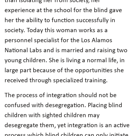
than isolating her from society, her
experience at the school for the blind gave
her the ability to function successfully in
society. Today this woman works as a
personnel specialist for the Los Alamos
National Labs and is married and raising two
young children. She is living a normal life, in
large part because of the opportunities she
received through specialized training.
The process of integration should not be
confused with desegregation. Placing blind
children with sighted children may
desegregate them, yet integration is an active
process which blind children can only initiate