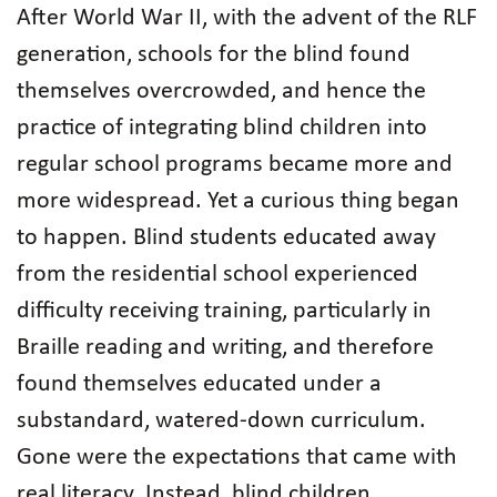
After World War II, with the advent of the RLF
generation, schools for the blind found
themselves overcrowded, and hence the
practice of integrating blind children into
regular school programs became more and
more widespread. Yet a curious thing began
to happen. Blind students educated away
from the residential school experienced
difficulty receiving training, particularly in
Braille reading and writing, and therefore
found themselves educated under a
substandard, watered-down curriculum.
Gone were the expectations that came with
real literacy. Instead, blind children