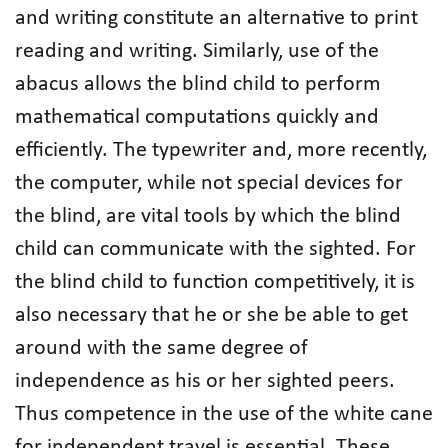
and writing constitute an alternative to print
reading and writing. Similarly, use of the
abacus allows the blind child to perform
mathematical computations quickly and
efficiently. The typewriter and, more recently,
the computer, while not special devices for
the blind, are vital tools by which the blind
child can communicate with the sighted. For
the blind child to function competitively, it is
also necessary that he or she be able to get
around with the same degree of
independence as his or her sighted peers.
Thus competence in the use of the white cane
for independent travel is essential. These