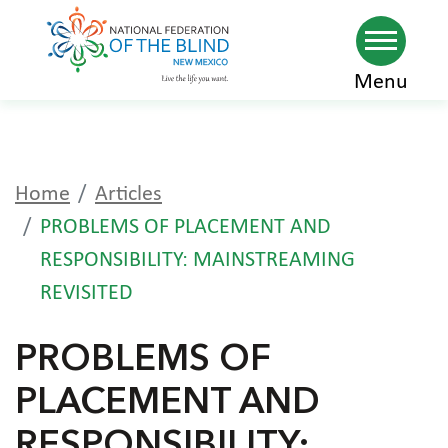
Skip
Menu
to
main
content
Home
Articles
PROBLEMS OF PLACEMENT AND
RESPONSIBILITY: MAINSTREAMING
REVISITED
PROBLEMS OF
PLACEMENT AND
RESPONSIBILITY: