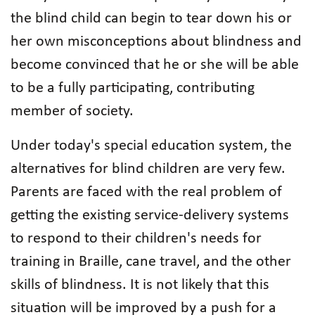
the blind child can begin to tear down his or
her own misconceptions about blindness and
become convinced that he or she will be able
to be a fully participating, contributing
member of society.
Under today's special education system, the
alternatives for blind children are very few.
Parents are faced with the real problem of
getting the existing service-delivery systems
to respond to their children's needs for
training in Braille, cane travel, and the other
skills of blindness. It is not likely that this
situation will be improved by a push for a