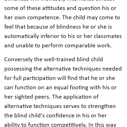
some of these attitudes and question his or
her own competence. The child may come to
feel that because of blindness he or she is
automatically inferior to his or her classmates
and unable to perform comparable work.
Conversely the well-trained blind child
possessing the alternative techniques needed
for full participation will find that he or she
can function on an equal footing with his or
her sighted peers. The application of
alternative techniques serves to strengthen
the blind child's confidence in his or her
ability to function competitively. In this way