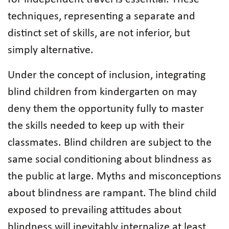
techniques, representing a separate and
distinct set of skills, are not inferior, but
simply alternative.
Under the concept of inclusion, integrating
blind children from kindergarten on may
deny them the opportunity fully to master
the skills needed to keep up with their
classmates. Blind children are subject to the
same social conditioning about blindness as
the public at large. Myths and misconceptions
about blindness are rampant. The blind child
exposed to prevailing attitudes about
blindness will inevitably internalize at least