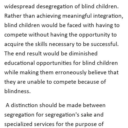
widespread desegregation of blind children.
Rather than achieving meaningful integration,
blind children would be faced with having to
compete without having the opportunity to
acquire the skills necessary to be successful.
The end result would be diminished
educational opportunities for blind children
while making them erroneously believe that
they are unable to compete because of
blindness.
A distinction should be made between
segregation for segregation's sake and
specialized services for the purpose of