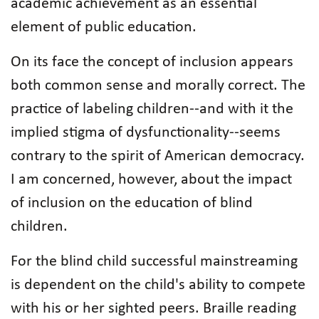
academic achievement as an essential
element of public education.
On its face the concept of inclusion appears
both common sense and morally correct. The
practice of labeling children--and with it the
implied stigma of dysfunctionality--seems
contrary to the spirit of American democracy.
I am concerned, however, about the impact
of inclusion on the education of blind
children.
For the blind child successful mainstreaming
is dependent on the child's ability to compete
with his or her sighted peers. Braille reading