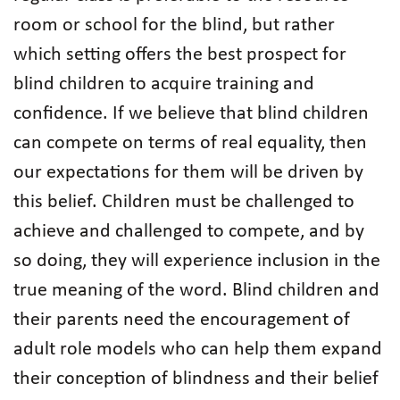
room or school for the blind, but rather
which setting offers the best prospect for
blind children to acquire training and
confidence. If we believe that blind children
can compete on terms of real equality, then
our expectations for them will be driven by
this belief. Children must be challenged to
achieve and challenged to compete, and by
so doing, they will experience inclusion in the
true meaning of the word. Blind children and
their parents need the encouragement of
adult role models who can help them expand
their conception of blindness and their belief