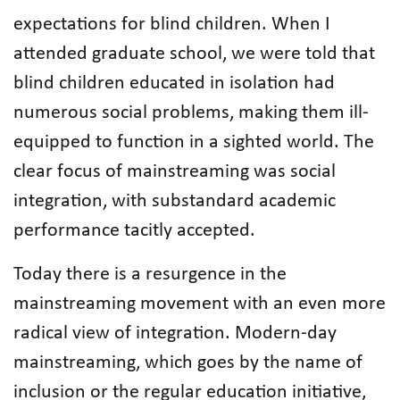
expectations for blind children. When I
attended graduate school, we were told that
blind children educated in isolation had
numerous social problems, making them ill-
equipped to function in a sighted world. The
clear focus of mainstreaming was social
integration, with substandard academic
performance tacitly accepted.
Today there is a resurgence in the
mainstreaming movement with an even more
radical view of integration. Modern-day
mainstreaming, which goes by the name of
inclusion or the regular education initiative,