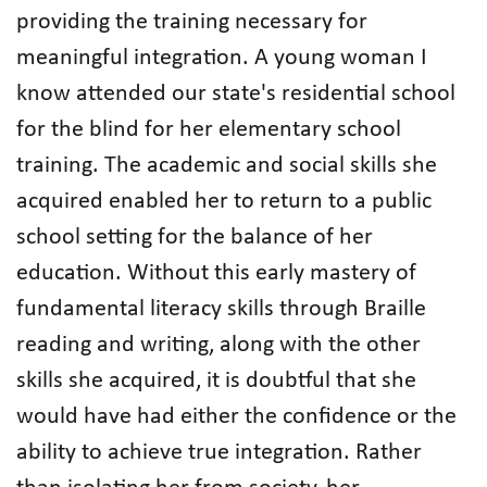
providing the training necessary for
meaningful integration. A young woman I
know attended our state's residential school
for the blind for her elementary school
training. The academic and social skills she
acquired enabled her to return to a public
school setting for the balance of her
education. Without this early mastery of
fundamental literacy skills through Braille
reading and writing, along with the other
skills she acquired, it is doubtful that she
would have had either the confidence or the
ability to achieve true integration. Rather