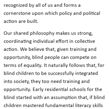
recognized by all of us and forms a
cornerstone upon which policy and political
action are built.
Our shared philosophy makes us strong,
coordinating individual effort in collective
action. We believe that, given training and
opportunity, blind people can compete on
terms of equality. It naturally follows that, for
blind children to be successfully integrated
into society, they too need training and
opportunity. Early residential schools for the
blind started with an assumption that, if blind
children mastered fundamental literacy skills