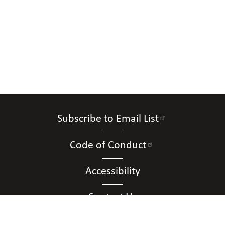
Subscribe to Email List
Code of Conduct
Accessibility
Contact Us