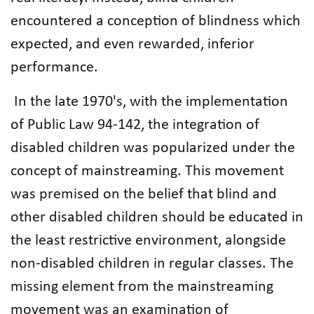
encountered a conception of blindness which
expected, and even rewarded, inferior
performance.
In the late 1970's, with the implementation
of Public Law 94-142, the integration of
disabled children was popularized under the
concept of mainstreaming. This movement
was premised on the belief that blind and
other disabled children should be educated in
the least restrictive environment, alongside
non-disabled children in regular classes. The
missing element from the mainstreaming
movement was an examination of