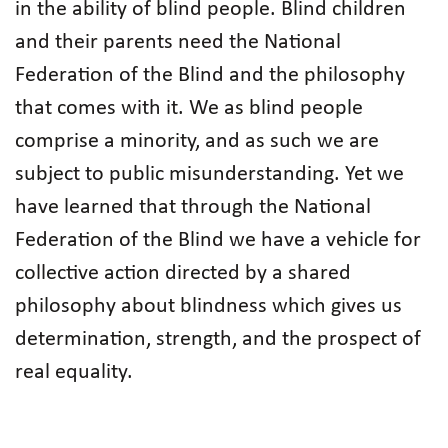
in the ability of blind people. Blind children
and their parents need the National
Federation of the Blind and the philosophy
that comes with it. We as blind people
comprise a minority, and as such we are
subject to public misunderstanding. Yet we
have learned that through the National
Federation of the Blind we have a vehicle for
collective action directed by a shared
philosophy about blindness which gives us
determination, strength, and the prospect of
real equality.