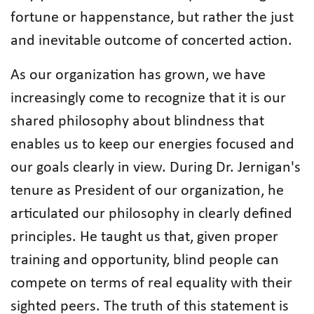
fortune or happenstance, but rather the just
and inevitable outcome of concerted action.
As our organization has grown, we have
increasingly come to recognize that it is our
shared philosophy about blindness that
enables us to keep our energies focused and
our goals clearly in view. During Dr. Jernigan's
tenure as President of our organization, he
articulated our philosophy in clearly defined
principles. He taught us that, given proper
training and opportunity, blind people can
compete on terms of real equality with their
sighted peers. The truth of this statement is