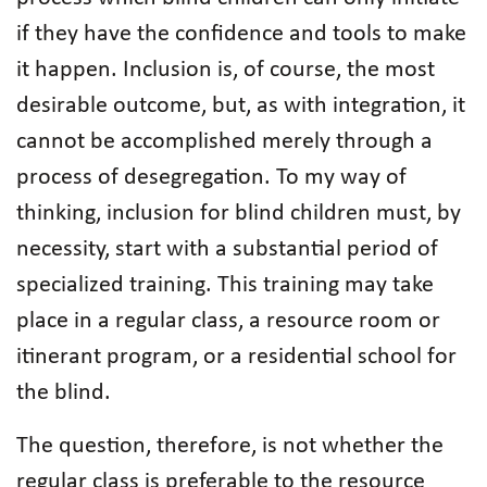
if they have the confidence and tools to make
it happen. Inclusion is, of course, the most
desirable outcome, but, as with integration, it
cannot be accomplished merely through a
process of desegregation. To my way of
thinking, inclusion for blind children must, by
necessity, start with a substantial period of
specialized training. This training may take
place in a regular class, a resource room or
itinerant program, or a residential school for
the blind.
The question, therefore, is not whether the
regular class is preferable to the resource