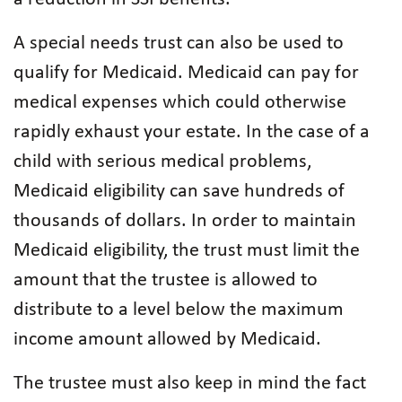
A special needs trust can also be used to
qualify for Medicaid. Medicaid can pay for
medical expenses which could otherwise
rapidly exhaust your estate. In the case of a
child with serious medical problems,
Medicaid eligibility can save hundreds of
thousands of dollars. In order to maintain
Medicaid eligibility, the trust must limit the
amount that the trustee is allowed to
distribute to a level below the maximum
income amount allowed by Medicaid.
The trustee must also keep in mind the fact