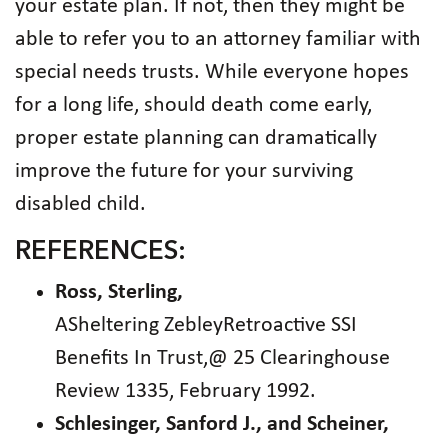
your estate plan. If not, then they might be
able to refer you to an attorney familiar with
special needs trusts. While everyone hopes
for a long life, should death come early,
proper estate planning can dramatically
improve the future for your surviving
disabled child.
REFERENCES:
Ross, Sterling,
ASheltering ZebleyRetroactive SSI
Benefits In Trust,@ 25 Clearinghouse
Review 1335, February 1992.
Schlesinger, Sanford J., and Scheiner,