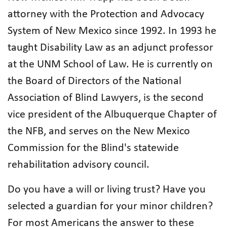
attorney with the Protection and Advocacy
System of New Mexico since 1992. In 1993 he
taught Disability Law as an adjunct professor
at the UNM School of Law. He is currently on
the Board of Directors of the National
Association of Blind Lawyers, is the second
vice president of the Albuquerque Chapter of
the NFB, and serves on the New Mexico
Commission for the Blind's statewide
rehabilitation advisory council.
Do you have a will or living trust? Have you
selected a guardian for your minor children?
For most Americans the answer to these