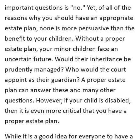
important questions is "no." Yet, of all of the
reasons why you should have an appropriate
estate plan, none is more persuasive than the
benefit to your children. Without a proper
estate plan, your minor children face an
uncertain future. Would their inheritance be
prudently managed? Who would the court
appoint as their guardian? A proper estate
plan can answer these and many other
questions. However, if your child is disabled,
then it is even more critical that you have a
proper estate plan.
While it is a good idea for everyone to have a