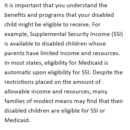
it is important that you understand the
benefits and programs that your disabled
child might be eligible to receive. For
example, Supplemental Security Income (SSI)
is available to disabled children whose
parents have limited income and resources.
In most states, eligibility for Medicaid is
automatic upon eligibility for SSI. Despite the
restrictions placed on the amount of
allowable income and resources, many
families of modest means may find that their
disabled children are eligible for SSI or
Medicaid.