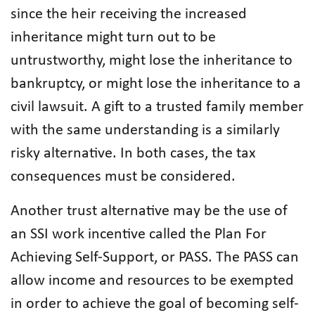
since the heir receiving the increased
inheritance might turn out to be
untrustworthy, might lose the inheritance to
bankruptcy, or might lose the inheritance to a
civil lawsuit. A gift to a trusted family member
with the same understanding is a similarly
risky alternative. In both cases, the tax
consequences must be considered.
Another trust alternative may be the use of
an SSI work incentive called the Plan For
Achieving Self-Support, or PASS. The PASS can
allow income and resources to be exempted
in order to achieve the goal of becoming self-