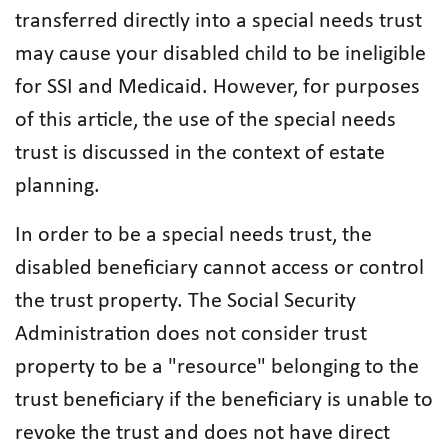
transferred directly into a special needs trust
may cause your disabled child to be ineligible
for SSI and Medicaid. However, for purposes
of this article, the use of the special needs
trust is discussed in the context of estate
planning.
In order to be a special needs trust, the
disabled beneficiary cannot access or control
the trust property. The Social Security
Administration does not consider trust
property to be a "resource" belonging to the
trust beneficiary if the beneficiary is unable to
revoke the trust and does not have direct