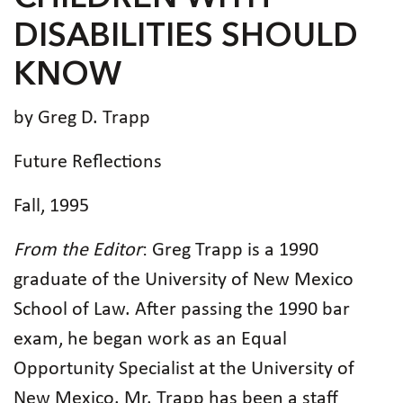
DISABILITIES SHOULD
KNOW
by Greg D. Trapp
Future Reflections
Fall, 1995
From the Editor
: Greg Trapp is a 1990
graduate of the University of New Mexico
School of Law. After passing the 1990 bar
exam, he began work as an Equal
Opportunity Specialist at the University of
New Mexico. Mr. Trapp has been a staff