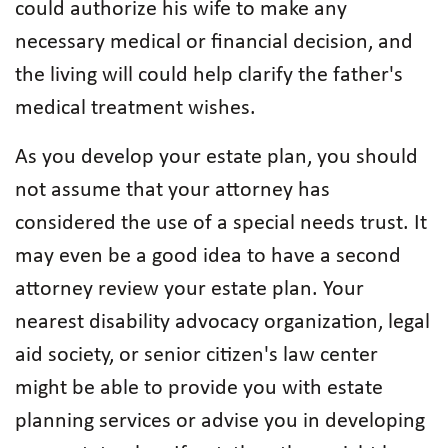
could authorize his wife to make any
necessary medical or financial decision, and
the living will could help clarify the father's
medical treatment wishes.
As you develop your estate plan, you should
not assume that your attorney has
considered the use of a special needs trust. It
may even be a good idea to have a second
attorney review your estate plan. Your
nearest disability advocacy organization, legal
aid society, or senior citizen's law center
might be able to provide you with estate
planning services or advise you in developing