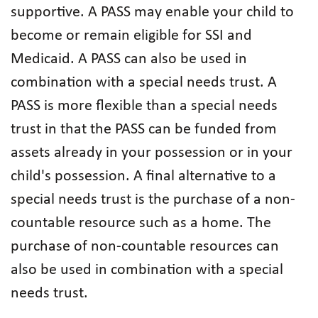
supportive. A PASS may enable your child to
become or remain eligible for SSI and
Medicaid. A PASS can also be used in
combination with a special needs trust. A
PASS is more flexible than a special needs
trust in that the PASS can be funded from
assets already in your possession or in your
child's possession. A final alternative to a
special needs trust is the purchase of a non-
countable resource such as a home. The
purchase of non-countable resources can
also be used in combination with a special
needs trust.