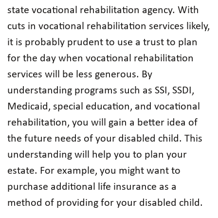
state vocational rehabilitation agency. With
cuts in vocational rehabilitation services likely,
it is probably prudent to use a trust to plan
for the day when vocational rehabilitation
services will be less generous. By
understanding programs such as SSI, SSDI,
Medicaid, special education, and vocational
rehabilitation, you will gain a better idea of
the future needs of your disabled child. This
understanding will help you to plan your
estate. For example, you might want to
purchase additional life insurance as a
method of providing for your disabled child.