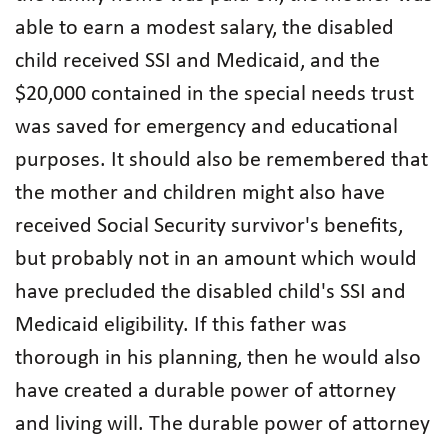
able to earn a modest salary, the disabled
child received SSI and Medicaid, and the
$20,000 contained in the special needs trust
was saved for emergency and educational
purposes. It should also be remembered that
the mother and children might also have
received Social Security survivor's benefits,
but probably not in an amount which would
have precluded the disabled child's SSI and
Medicaid eligibility. If this father was
thorough in his planning, then he would also
have created a durable power of attorney
and living will. The durable power of attorney