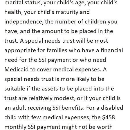
marital status, your child's age, your child's
health, your child's maturity and
independence, the number of children you
have, and the amount to be placed in the
trust. A special needs trust will be most
appropriate for families who have a financial
need for the SSI payment or who need
Medicaid to cover medical expenses. A
special needs trust is more likely to be
suitable if the assets to be placed into the
trust are relatively modest, or if your child is
an adult receiving SSI benefits. For a disabled
child with few medical expenses, the $458
monthly SSI payment might not be worth