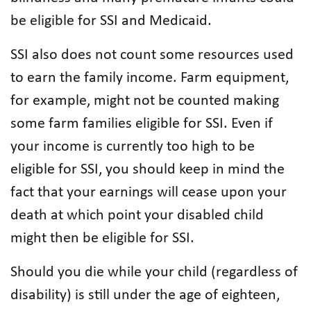
be eligible for SSI and Medicaid.
SSI also does not count some resources used
to earn the family income. Farm equipment,
for example, might not be counted making
some farm families eligible for SSI. Even if
your income is currently too high to be
eligible for SSI, you should keep in mind the
fact that your earnings will cease upon your
death at which point your disabled child
might then be eligible for SSI.
Should you die while your child (regardless of
disability) is still under the age of eighteen,