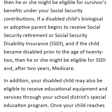
then he or she might be eligible for survivor's
benefits under your Social Security
contributions. If a disabled child's biological
or adoptive parent begins to receive Social
Security retirement or Social Security
Disability Insurance (SSDI), and if the child
became disabled prior to the age of twenty-
two, then he or she might be eligible for SSDI
and, after two years, Medicare.
In addition, your disabled child may also be
eligible to receive educational equipment and
services through your school district's special
education program. Once your child reaches