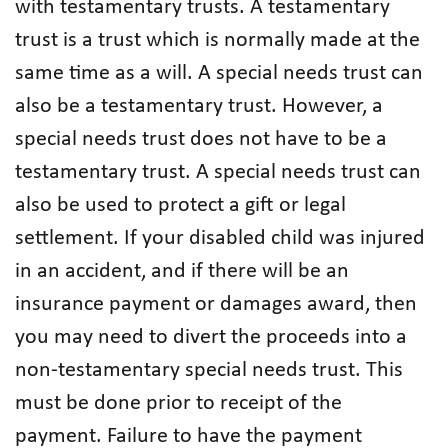
with testamentary trusts. A testamentary
trust is a trust which is normally made at the
same time as a will. A special needs trust can
also be a testamentary trust. However, a
special needs trust does not have to be a
testamentary trust. A special needs trust can
also be used to protect a gift or legal
settlement. If your disabled child was injured
in an accident, and if there will be an
insurance payment or damages award, then
you may need to divert the proceeds into a
non-testamentary special needs trust. This
must be done prior to receipt of the
payment. Failure to have the payment