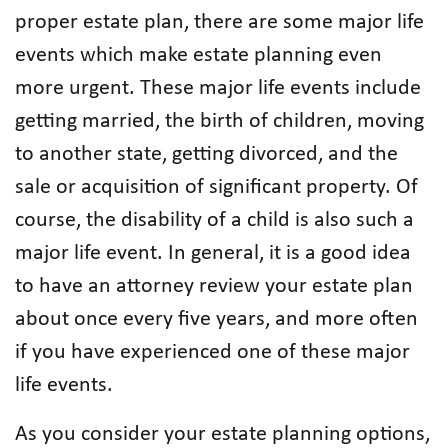
proper estate plan, there are some major life
events which make estate planning even
more urgent. These major life events include
getting married, the birth of children, moving
to another state, getting divorced, and the
sale or acquisition of significant property. Of
course, the disability of a child is also such a
major life event. In general, it is a good idea
to have an attorney review your estate plan
about once every five years, and more often
if you have experienced one of these major
life events.
As you consider your estate planning options,