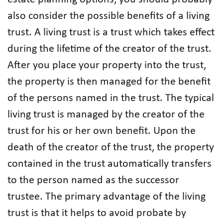
also consider the possible benefits of a living
trust. A living trust is a trust which takes effect
during the lifetime of the creator of the trust.
After you place your property into the trust,
the property is then managed for the benefit
of the persons named in the trust. The typical
living trust is managed by the creator of the
trust for his or her own benefit. Upon the
death of the creator of the trust, the property
contained in the trust automatically transfers
to the person named as the successor
trustee. The primary advantage of the living
trust is that it helps to avoid probate by