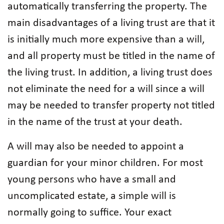
automatically transferring the property. The
main disadvantages of a living trust are that it
is initially much more expensive than a will,
and all property must be titled in the name of
the living trust. In addition, a living trust does
not eliminate the need for a will since a will
may be needed to transfer property not titled
in the name of the trust at your death.
A will may also be needed to appoint a
guardian for your minor children. For most
young persons who have a small and
uncomplicated estate, a simple will is
normally going to suffice. Your exact