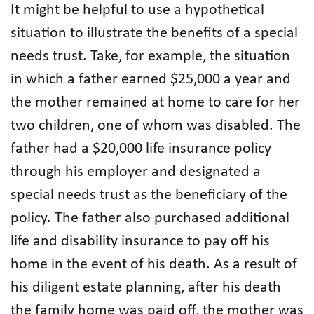
It might be helpful to use a hypothetical
situation to illustrate the benefits of a special
needs trust. Take, for example, the situation
in which a father earned $25,000 a year and
the mother remained at home to care for her
two children, one of whom was disabled. The
father had a $20,000 life insurance policy
through his employer and designated a
special needs trust as the beneficiary of the
policy. The father also purchased additional
life and disability insurance to pay off his
home in the event of his death. As a result of
his diligent estate planning, after his death
the family home was paid off, the mother was