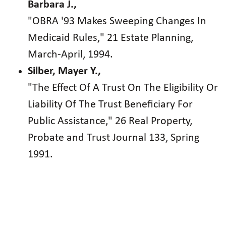
Barbara J.,
"OBRA '93 Makes Sweeping Changes In
Medicaid Rules," 21 Estate Planning,
March-April, 1994.
Silber, Mayer Y.,
"The Effect Of A Trust On The Eligibility Or
Liability Of The Trust Beneficiary For
Public Assistance," 26 Real Property,
Probate and Trust Journal 133, Spring
1991.