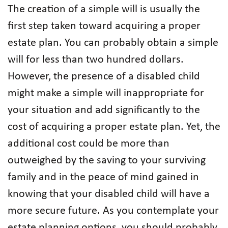
The creation of a simple will is usually the
first step taken toward acquiring a proper
estate plan. You can probably obtain a simple
will for less than two hundred dollars.
However, the presence of a disabled child
might make a simple will inappropriate for
your situation and add significantly to the
cost of acquiring a proper estate plan. Yet, the
additional cost could be more than
outweighed by the saving to your surviving
family and in the peace of mind gained in
knowing that your disabled child will have a
more secure future. As you contemplate your
estate planning options, you should probably