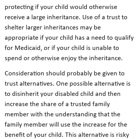
protecting if your child would otherwise
receive a large inheritance. Use of a trust to
shelter larger inheritances may be
appropriate if your child has a need to qualify
for Medicaid, or if your child is unable to
spend or otherwise enjoy the inheritance.
Consideration should probably be given to
trust alternatives. One possible alternative is
to disinherit your disabled child and then
increase the share of a trusted family
member with the understanding that the
family member will use the increase for the
benefit of your child. This alternative is risky