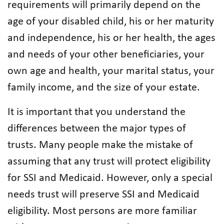
requirements will primarily depend on the
age of your disabled child, his or her maturity
and independence, his or her health, the ages
and needs of your other beneficiaries, your
own age and health, your marital status, your
family income, and the size of your estate.
It is important that you understand the
differences between the major types of
trusts. Many people make the mistake of
assuming that any trust will protect eligibility
for SSI and Medicaid. However, only a special
needs trust will preserve SSI and Medicaid
eligibility. Most persons are more familiar