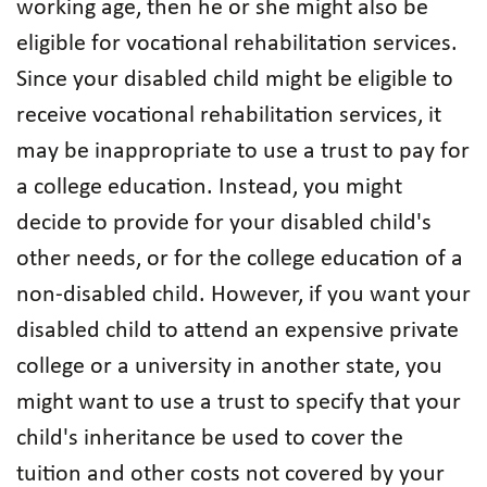
working age, then he or she might also be
eligible for vocational rehabilitation services.
Since your disabled child might be eligible to
receive vocational rehabilitation services, it
may be inappropriate to use a trust to pay for
a college education. Instead, you might
decide to provide for your disabled child's
other needs, or for the college education of a
non-disabled child. However, if you want your
disabled child to attend an expensive private
college or a university in another state, you
might want to use a trust to specify that your
child's inheritance be used to cover the
tuition and other costs not covered by your