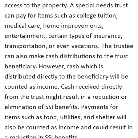
access to the property. A special needs trust
can pay for items such as college tuition,
medical care, home improvements,
entertainment, certain types of insurance,
transportation, or even vacations. The trustee
can also make cash distributions to the trust
beneficiary. However, cash which is
distributed directly to the beneficiary will be
counted as income. Cash received directly
from the trust might result in a reduction or
elimination of SSI benefits. Payments for
items such as food, utilities, and shelter will
also be counted as income and could result in
a reduction in SSI benefits.