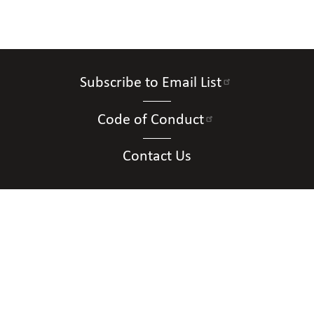
Subscribe to Email List
Code of Conduct
Contact Us
Connect with Us
Contact Us