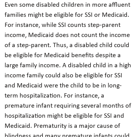
Even some disabled children in more affluent
families might be eligible for SSI or Medicaid.
For instance, while SSI counts step-parent
income, Medicaid does not count the income
of a step-parent. Thus, a disabled child could
be eligible for Medicaid benefits despite a
large family income. A disabled child in a high
income family could also be eligible for SSI
and Medicaid were the child to be in long-
term hospitalization. For instance, a
premature infant requiring several months of
hospitalization might be eligible for SSI and
Medicaid. Prematurity is a major cause of
blindness and many premature infants could