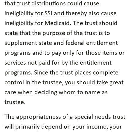
that trust distributions could cause
ineligibility for SSI and thereby also cause
ineligibility for Medicaid. The trust should
state that the purpose of the trust is to
supplement state and federal entitlement
programs and to pay only for those items or
services not paid for by the entitlement
programs. Since the trust places complete
control in the trustee, you should take great
care when deciding whom to name as
trustee.
The appropriateness of a special needs trust
will primarily depend on your income, your