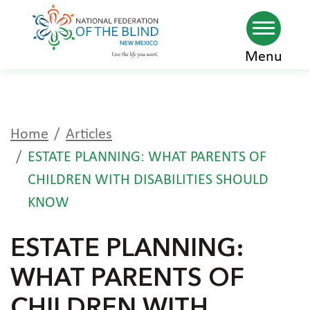
Skip
Menu
to
main
content
Home
Articles
ESTATE PLANNING: WHAT PARENTS OF
CHILDREN WITH DISABILITIES SHOULD
KNOW
ESTATE PLANNING:
WHAT PARENTS OF
CHILDREN WITH