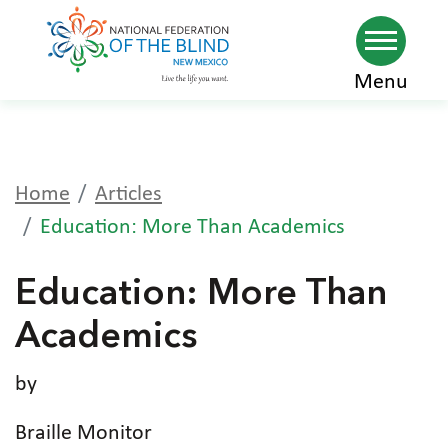
Skip
Menu
to
main
content
Home
Articles
Education: More Than Academics
Education: More Than
Academics
by
Braille Monitor