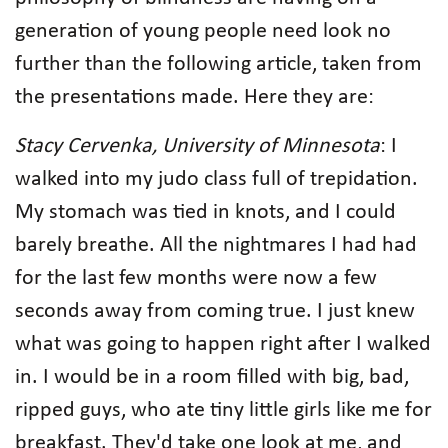
generation of young people need look no
further than the following article, taken from
the presentations made. Here they are:
Stacy Cervenka, University of Minnesota
: I
walked into my judo class full of trepidation.
My stomach was tied in knots, and I could
barely breathe. All the nightmares I had had
for the last few months were now a few
seconds away from coming true. I just knew
what was going to happen right after I walked
in. I would be in a room filled with big, bad,
ripped guys, who ate tiny little girls like me for
breakfast. They'd take one look at me, and