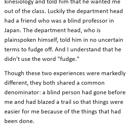
kinesiology and told him that he wanted me
out of the class. Luckily the department head
had a friend who was a blind professor in
Japan. The department head, who is
plainspoken himself, told him in no uncertain
terms to fudge off. And I understand that he
didn't use the word "fudge."
Though these two experiences were markedly
different, they both shared a common
denominator: a blind person had gone before
me and had blazed a trail so that things were
easier for me because of the things that had
been done.