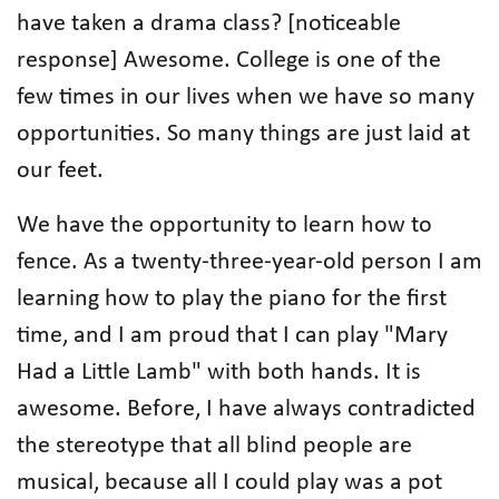
have taken a drama class? [noticeable
response] Awesome. College is one of the
few times in our lives when we have so many
opportunities. So many things are just laid at
our feet.
We have the opportunity to learn how to
fence. As a twenty-three-year-old person I am
learning how to play the piano for the first
time, and I am proud that I can play "Mary
Had a Little Lamb" with both hands. It is
awesome. Before, I have always contradicted
the stereotype that all blind people are
musical, because all I could play was a pot