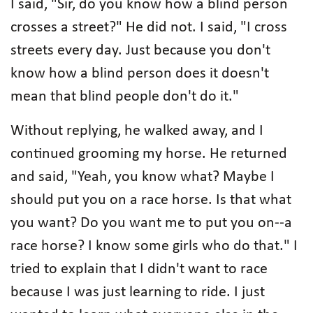
I said, "Sir, do you know how a blind person
crosses a street?" He did not. I said, "I cross
streets every day. Just because you don't
know how a blind person does it doesn't
mean that blind people don't do it."
Without replying, he walked away, and I
continued grooming my horse. He returned
and said, "Yeah, you know what? Maybe I
should put you on a race horse. Is that what
you want? Do you want me to put you on--a
race horse? I know some girls who do that." I
tried to explain that I didn't want to race
because I was just learning to ride. I just