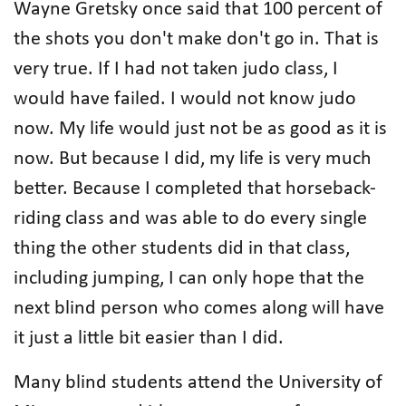
Wayne Gretsky once said that 100 percent of
the shots you don't make don't go in. That is
very true. If I had not taken judo class, I
would have failed. I would not know judo
now. My life would just not be as good as it is
now. But because I did, my life is very much
better. Because I completed that horseback-
riding class and was able to do every single
thing the other students did in that class,
including jumping, I can only hope that the
next blind person who comes along will have
it just a little bit easier than I did.
Many blind students attend the University of