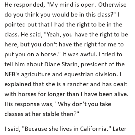
He responded, "My mind is open. Otherwise
do you think you would be in this class?" I
pointed out that I had the right to be in the
class. He said, "Yeah, you have the right to be
here, but you don't have the right for me to
put you on a horse." It was awful. I tried to
tell him about Diane Starin, president of the
NFB's agriculture and equestrian division. I
explained that she is a rancher and has dealt
with horses for longer than I have been alive.
His response was, "Why don't you take
classes at her stable then?"
I said, "Because she lives in California." Later