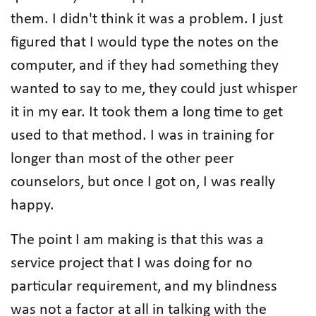
them. I didn't think it was a problem. I just
figured that I would type the notes on the
computer, and if they had something they
wanted to say to me, they could just whisper
it in my ear. It took them a long time to get
used to that method. I was in training for
longer than most of the other peer
counselors, but once I got on, I was really
happy.
The point I am making is that this was a
service project that I was doing for no
particular requirement, and my blindness
was not a factor at all in talking with the