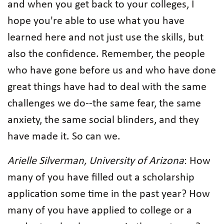
and when you get back to your colleges, I
hope you're able to use what you have
learned here and not just use the skills, but
also the confidence. Remember, the people
who have gone before us and who have done
great things have had to deal with the same
challenges we do--the same fear, the same
anxiety, the same social blinders, and they
have made it. So can we.
Arielle Silverman, University of Arizona
: How
many of you have filled out a scholarship
application some time in the past year? How
many of you have applied to college or a