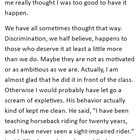
me really thought I was too good to have it
happen.
We have all sometimes thought that way.
Discrimination, we half believe, happens to
those who deserve it at least a little more
than we do. Maybe they are not as motivated
or as ambitious as we are. Actually, I am
almost glad that he did it in front of the class.
Otherwise I would probably have let go a
scream of expletives. His behavior actually
kind of kept me clean. He said, "I have been
teaching horseback riding for twenty years,
and I have never seen a sight-impaired rider."