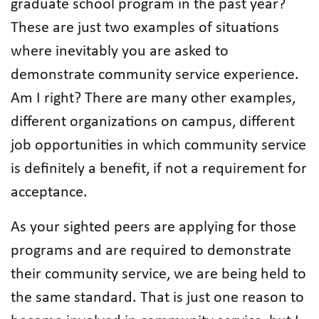
graduate school program in the past year?
These are just two examples of situations
where inevitably you are asked to
demonstrate community service experience.
Am I right? There are many other examples,
different organizations on campus, different
job opportunities in which community service
is definitely a benefit, if not a requirement for
acceptance.
As your sighted peers are applying for those
programs and are required to demonstrate
their community service, we are being held to
the same standard. That is just one reason to