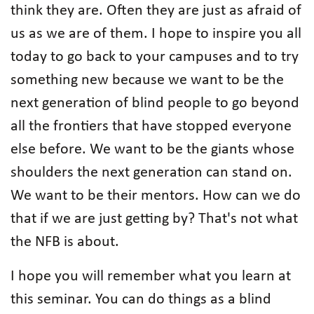
think they are. Often they are just as afraid of
us as we are of them. I hope to inspire you all
today to go back to your campuses and to try
something new because we want to be the
next generation of blind people to go beyond
all the frontiers that have stopped everyone
else before. We want to be the giants whose
shoulders the next generation can stand on.
We want to be their mentors. How can we do
that if we are just getting by? That's not what
the NFB is about.
I hope you will remember what you learn at
this seminar. You can do things as a blind