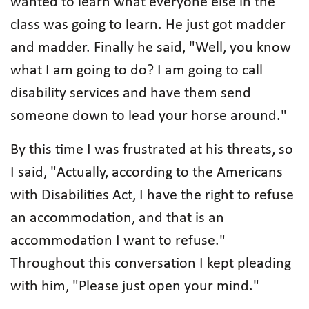
wanted to learn what everyone else in the
class was going to learn. He just got madder
and madder. Finally he said, "Well, you know
what I am going to do? I am going to call
disability services and have them send
someone down to lead your horse around."
By this time I was frustrated at his threats, so
I said, "Actually, according to the Americans
with Disabilities Act, I have the right to refuse
an accommodation, and that is an
accommodation I want to refuse."
Throughout this conversation I kept pleading
with him, "Please just open your mind."