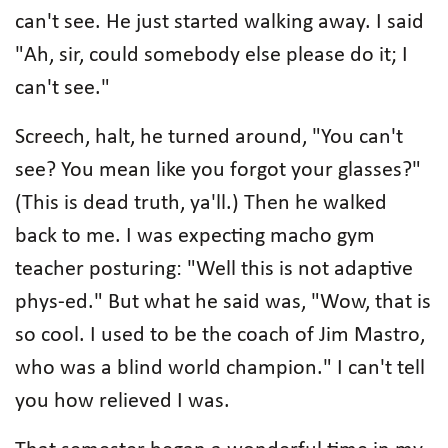
can't see. He just started walking away. I said
"Ah, sir, could somebody else please do it; I
can't see."
Screech, halt, he turned around, "You can't
see? You mean like you forgot your glasses?"
(This is dead truth, ya'll.) Then he walked
back to me. I was expecting macho gym
teacher posturing: "Well this is not adaptive
phys-ed." But what he said was, "Wow, that is
so cool. I used to be the coach of Jim Mastro,
who was a blind world champion." I can't tell
you how relieved I was.