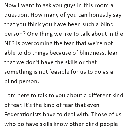
Now I want to ask you guys in this room a
question. How many of you can honestly say
that you think you have been such a blind
person? One thing we like to talk about in the
NFB is overcoming the fear that we're not
able to do things because of blindness, fear
that we don't have the skills or that
something is not feasible for us to do as a
blind person.
I am here to talk to you about a different kind
of fear. It's the kind of fear that even
Federationists have to deal with. Those of us
who do have skills know other blind people