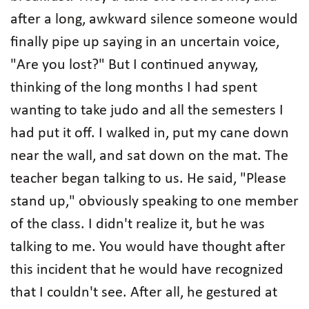
after a long, awkward silence someone would
finally pipe up saying in an uncertain voice,
"Are you lost?" But I continued anyway,
thinking of the long months I had spent
wanting to take judo and all the semesters I
had put it off. I walked in, put my cane down
near the wall, and sat down on the mat. The
teacher began talking to us. He said, "Please
stand up," obviously speaking to one member
of the class. I didn't realize it, but he was
talking to me. You would have thought after
this incident that he would have recognized
that I couldn't see. After all, he gestured at