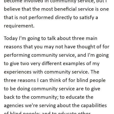
become involved in community service, but I
believe that the most beneficial service is one
that is not performed directly to satisfy a
requirement.
Today I'm going to talk about three main
reasons that you may not have thought of for
performing community service, and I'm going
to give two very different examples of my
experiences with community service. The
three reasons I can think of for blind people
to be doing community service are to give
back to the community; to educate the
agencies we're serving about the capabilities