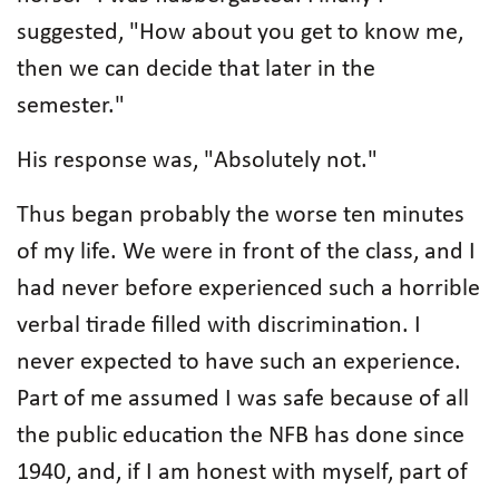
suggested, "How about you get to know me,
then we can decide that later in the
semester."
His response was, "Absolutely not."
Thus began probably the worse ten minutes
of my life. We were in front of the class, and I
had never before experienced such a horrible
verbal tirade filled with discrimination. I
never expected to have such an experience.
Part of me assumed I was safe because of all
the public education the NFB has done since
1940, and, if I am honest with myself, part of