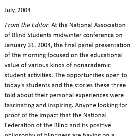
July, 2004
From the Editor
: At the National Association
of Blind Students midwinter conference on
January 31, 2004, the final panel presentation
of the morning focused on the educational
value of various kinds of nonacademic
student activities. The opportunities open to
today's students and the stories these three
told about their personal experiences were
fascinating and inspiring. Anyone looking for
proof of the impact that the National
Federation of the Blind and its positive
philosophy of blindness are having on a