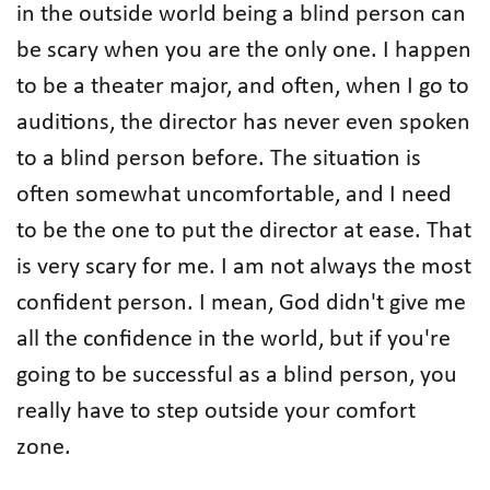
in the outside world being a blind person can
be scary when you are the only one. I happen
to be a theater major, and often, when I go to
auditions, the director has never even spoken
to a blind person before. The situation is
often somewhat uncomfortable, and I need
to be the one to put the director at ease. That
is very scary for me. I am not always the most
confident person. I mean, God didn't give me
all the confidence in the world, but if you're
going to be successful as a blind person, you
really have to step outside your comfort
zone.