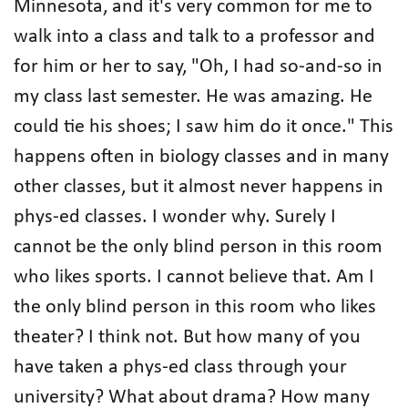
Minnesota, and it's very common for me to
walk into a class and talk to a professor and
for him or her to say, "Oh, I had so-and-so in
my class last semester. He was amazing. He
could tie his shoes; I saw him do it once." This
happens often in biology classes and in many
other classes, but it almost never happens in
phys-ed classes. I wonder why. Surely I
cannot be the only blind person in this room
who likes sports. I cannot believe that. Am I
the only blind person in this room who likes
theater? I think not. But how many of you
have taken a phys-ed class through your
university? What about drama? How many