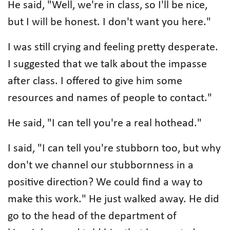
He said, "Well, we're in class, so I'll be nice,
but I will be honest. I don't want you here."
I was still crying and feeling pretty desperate.
I suggested that we talk about the impasse
after class. I offered to give him some
resources and names of people to contact."
He said, "I can tell you're a real hothead."
I said, "I can tell you're stubborn too, but why
don't we channel our stubbornness in a
positive direction? We could find a way to
make this work." He just walked away. He did
go to the head of the department of