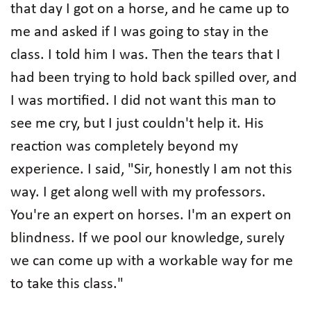
that day I got on a horse, and he came up to
me and asked if I was going to stay in the
class. I told him I was. Then the tears that I
had been trying to hold back spilled over, and
I was mortified. I did not want this man to
see me cry, but I just couldn't help it. His
reaction was completely beyond my
experience. I said, "Sir, honestly I am not this
way. I get along well with my professors.
You're an expert on horses. I'm an expert on
blindness. If we pool our knowledge, surely
we can come up with a workable way for me
to take this class."