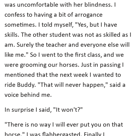
was uncomfortable with her blindness. I
confess to having a bit of arrogance
sometimes. I told myself, "Yes, but I have
skills. The other student was not as skilled as I
am. Surely the teacher and everyone else will
like me." So I went to the first class, and we
were grooming our horses. Just in passing I
mentioned that the next week I wanted to
ride Buddy. "That will never happen," said a
voice behind me.
In surprise I said, "It won't?"
"There is no way I will ever put you on that
horse." I was flabbergasted. Finally I