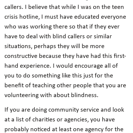
callers. I believe that while I was on the teen
crisis hotline, I must have educated everyone
who was working there so that if they ever
have to deal with blind callers or similar
situations, perhaps they will be more
constructive because they have had this first-
hand experience. I would encourage all of
you to do something like this just for the
benefit of teaching other people that you are
volunteering with about blindness.
If you are doing community service and look
at a list of charities or agencies, you have
probably noticed at least one agency for the