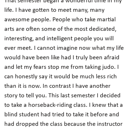
That semester began a wonderful time in my
life. I have gotten to meet many, many
awesome people. People who take martial
arts are often some of the most dedicated,
interesting, and intelligent people you will
ever meet. I cannot imagine now what my life
would have been like had I truly been afraid
and let my fears stop me from taking judo. I
can honestly say it would be much less rich
than it is now. In contrast I have another
story to tell you. This last semester I decided
to take a horseback-riding class. I knew that a
blind student had tried to take it before and
had dropped the class because the instructor