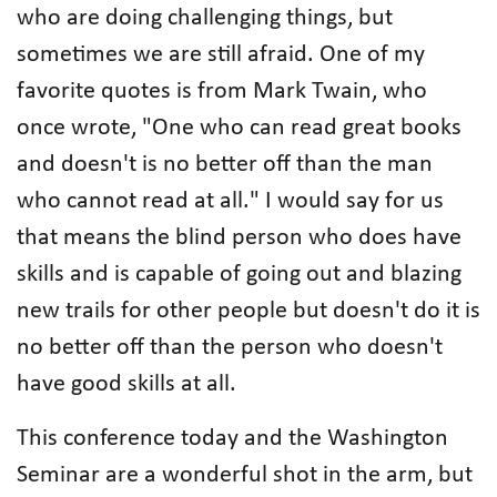
who are doing challenging things, but
sometimes we are still afraid. One of my
favorite quotes is from Mark Twain, who
once wrote, "One who can read great books
and doesn't is no better off than the man
who cannot read at all." I would say for us
that means the blind person who does have
skills and is capable of going out and blazing
new trails for other people but doesn't do it is
no better off than the person who doesn't
have good skills at all.
This conference today and the Washington
Seminar are a wonderful shot in the arm, but