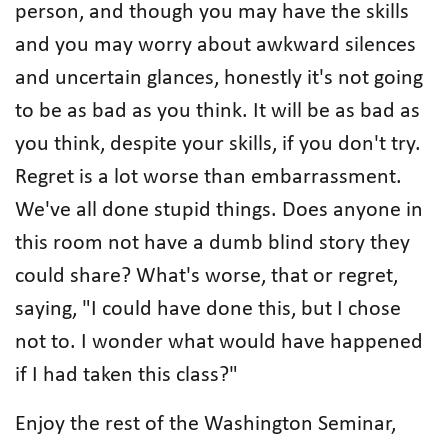
person, and though you may have the skills
and you may worry about awkward silences
and uncertain glances, honestly it's not going
to be as bad as you think. It will be as bad as
you think, despite your skills, if you don't try.
Regret is a lot worse than embarrassment.
We've all done stupid things. Does anyone in
this room not have a dumb blind story they
could share? What's worse, that or regret,
saying, "I could have done this, but I chose
not to. I wonder what would have happened
if I had taken this class?"
Enjoy the rest of the Washington Seminar,