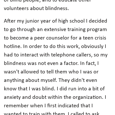
of blind people; and to educate other
volunteers about blindness.
After my junior year of high school I decided
to go through an extensive training program
to become a peer counselor for a teen crisis
hotline. In order to do this work, obviously I
had to interact with telephone callers, so my
blindness was not even a factor. In fact, I
wasn't allowed to tell them who I was or
anything about myself. They didn't even
know that I was blind. I did run into a bit of
anxiety and doubt within the organization. I
remember when I first indicated that I
wanted to train with them, I called to ask