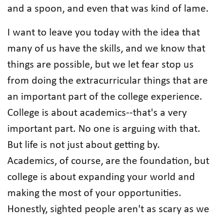
and a spoon, and even that was kind of lame.
I want to leave you today with the idea that
many of us have the skills, and we know that
things are possible, but we let fear stop us
from doing the extracurricular things that are
an important part of the college experience.
College is about academics--that's a very
important part. No one is arguing with that.
But life is not just about getting by.
Academics, of course, are the foundation, but
college is about expanding your world and
making the most of your opportunities.
Honestly, sighted people aren't as scary as we