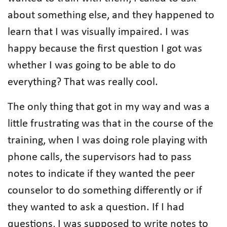
about something else, and they happened to
learn that I was visually impaired. I was
happy because the first question I got was
whether I was going to be able to do
everything? That was really cool.
The only thing that got in my way and was a
little frustrating was that in the course of the
training, when I was doing role playing with
phone calls, the supervisors had to pass
notes to indicate if they wanted the peer
counselor to do something differently or if
they wanted to ask a question. If I had
questions, I was supposed to write notes to