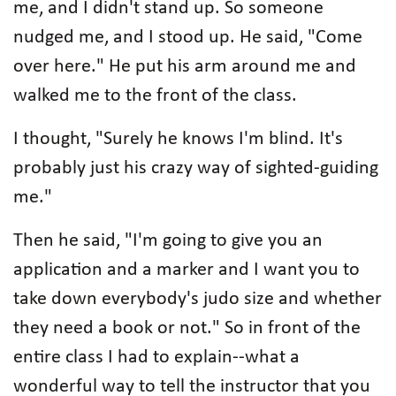
me, and I didn't stand up. So someone
nudged me, and I stood up. He said, "Come
over here." He put his arm around me and
walked me to the front of the class.
I thought, "Surely he knows I'm blind. It's
probably just his crazy way of sighted-guiding
me."
Then he said, "I'm going to give you an
application and a marker and I want you to
take down everybody's judo size and whether
they need a book or not." So in front of the
entire class I had to explain--what a
wonderful way to tell the instructor that you