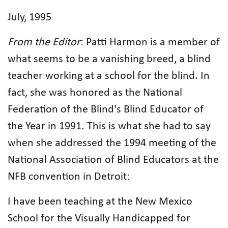
July, 1995
From the Editor
: Patti Harmon is a member of
what seems to be a vanishing breed, a blind
teacher working at a school for the blind. In
fact, she was honored as the National
Federation of the Blind's Blind Educator of
the Year in 1991. This is what she had to say
when she addressed the 1994 meeting of the
National Association of Blind Educators at the
NFB convention in Detroit:
I have been teaching at the New Mexico
School for the Visually Handicapped for