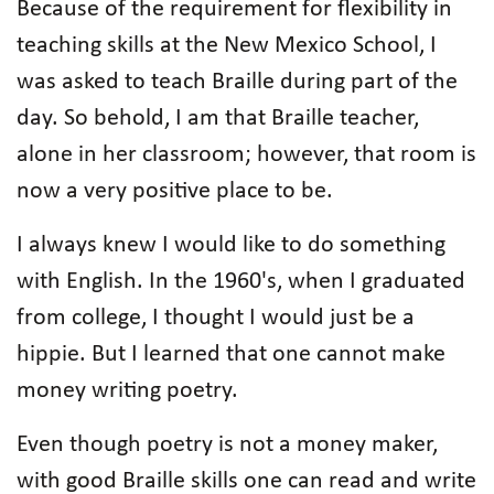
Because of the requirement for flexibility in
teaching skills at the New Mexico School, I
was asked to teach Braille during part of the
day. So behold, I am that Braille teacher,
alone in her classroom; however, that room is
now a very positive place to be.
I always knew I would like to do something
with English. In the 1960's, when I graduated
from college, I thought I would just be a
hippie. But I learned that one cannot make
money writing poetry.
Even though poetry is not a money maker,
with good Braille skills one can read and write