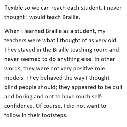
flexible so we can reach each student. I never
thought I would teach Braille.
When I learned Braille as a student, my
teachers were what I thought of as very old.
They stayed in the Braille teaching room and
never seemed to do anything else. In other
words, they were not very positive role
models. They behaved the way I thought
blind people should; they appeared to be dull
and boring and not to have much self-
confidence. Of course, I did not want to
follow in their footsteps.