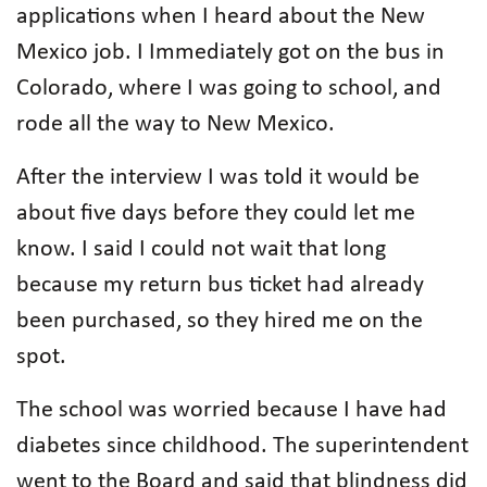
applications when I heard about the New
Mexico job. I Immediately got on the bus in
Colorado, where I was going to school, and
rode all the way to New Mexico.
After the interview I was told it would be
about five days before they could let me
know. I said I could not wait that long
because my return bus ticket had already
been purchased, so they hired me on the
spot.
The school was worried because I have had
diabetes since childhood. The superintendent
went to the Board and said that blindness did