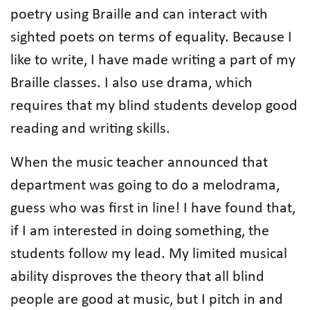
poetry using Braille and can interact with
sighted poets on terms of equality. Because I
like to write, I have made writing a part of my
Braille classes. I also use drama, which
requires that my blind students develop good
reading and writing skills.
When the music teacher announced that
department was going to do a melodrama,
guess who was first in line! I have found that,
if I am interested in doing something, the
students follow my lead. My limited musical
ability disproves the theory that all blind
people are good at music, but I pitch in and