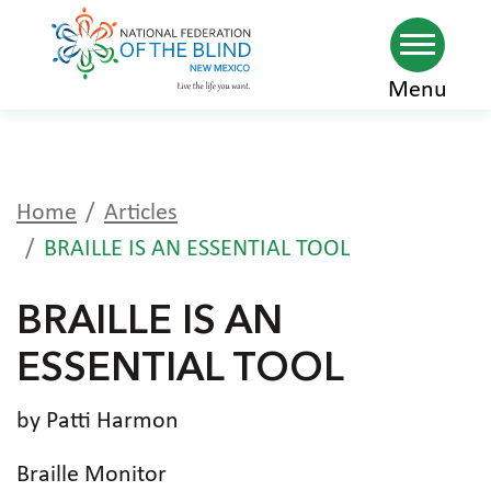
Skip
Menu
to
main
content
Home
Articles
BRAILLE IS AN ESSENTIAL TOOL
BRAILLE IS AN
ESSENTIAL TOOL
by Patti Harmon
Braille Monitor