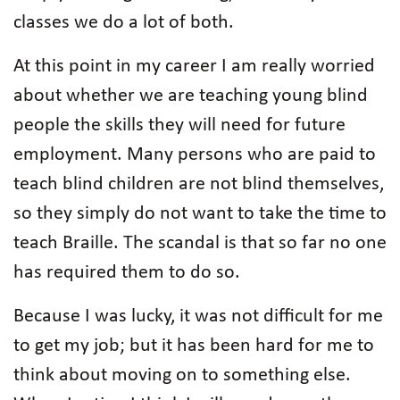
classes we do a lot of both.
At this point in my career I am really worried
about whether we are teaching young blind
people the skills they will need for future
employment. Many persons who are paid to
teach blind children are not blind themselves,
so they simply do not want to take the time to
teach Braille. The scandal is that so far no one
has required them to do so.
Because I was lucky, it was not difficult for me
to get my job; but it has been hard for me to
think about moving on to something else.