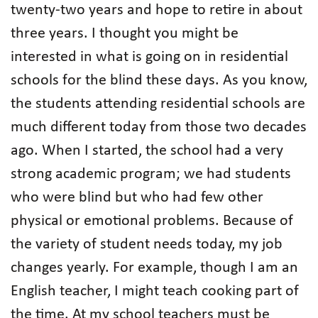
twenty-two years and hope to retire in about
three years. I thought you might be
interested in what is going on in residential
schools for the blind these days. As you know,
the students attending residential schools are
much different today from those two decades
ago. When I started, the school had a very
strong academic program; we had students
who were blind but who had few other
physical or emotional problems. Because of
the variety of student needs today, my job
changes yearly. For example, though I am an
English teacher, I might teach cooking part of
the time. At my school teachers must be