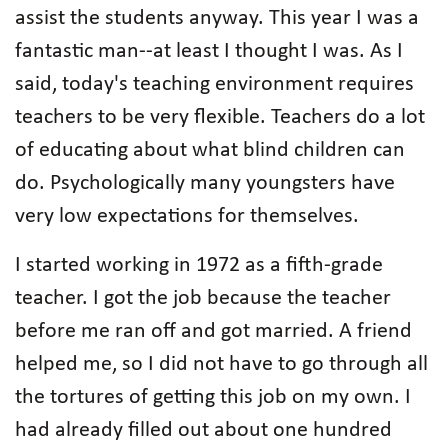
assist the students anyway. This year I was a
fantastic man--at least I thought I was. As I
said, today's teaching environment requires
teachers to be very flexible. Teachers do a lot
of educating about what blind children can
do. Psychologically many youngsters have
very low expectations for themselves.
I started working in 1972 as a fifth-grade
teacher. I got the job because the teacher
before me ran off and got married. A friend
helped me, so I did not have to go through all
the tortures of getting this job on my own. I
had already filled out about one hundred