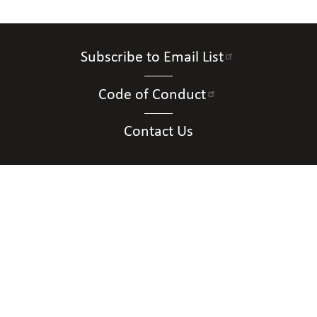
Subscribe to Email List
Code of Conduct
Contact Us
Connect with Us
Contact Us
National Federation of the Blind of New