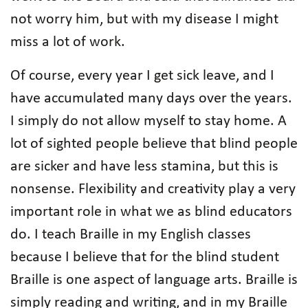
not worry him, but with my disease I might
miss a lot of work.
Of course, every year I get sick leave, and I
have accumulated many days over the years.
I simply do not allow myself to stay home. A
lot of sighted people believe that blind people
are sicker and have less stamina, but this is
nonsense. Flexibility and creativity play a very
important role in what we as blind educators
do. I teach Braille in my English classes
because I believe that for the blind student
Braille is one aspect of language arts. Braille is
simply reading and writing, and in my Braille