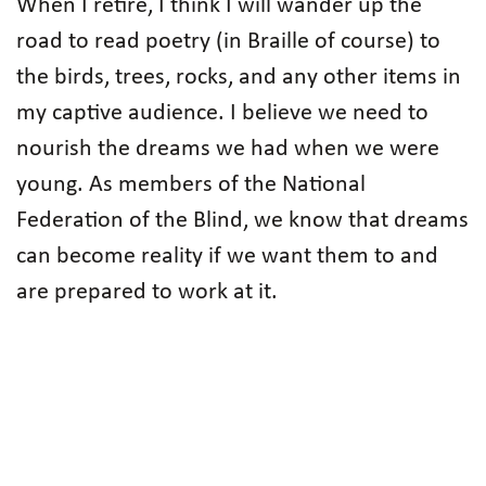
When I retire, I think I will wander up the
road to read poetry (in Braille of course) to
the birds, trees, rocks, and any other items in
my captive audience. I believe we need to
nourish the dreams we had when we were
young. As members of the National
Federation of the Blind, we know that dreams
can become reality if we want them to and
are prepared to work at it.