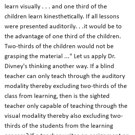
learn visually . . . and one third of the
children learn kinesthetically. If all lessons
were presented auditorily. . .it would be to
the advantage of one third of the children.
Two-thirds of the children would not be
grasping the material ..." Let us apply Dr.
Divney's thinking another way. If a blind
teacher can only teach through the auditory
modality thereby excluding two-thirds of the
class from learning, then is the sighted
teacher only capable of teaching through the
visual modality thereby also excluding two-
thirds of the students from the learning