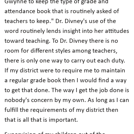
Gwynne to keep the type of grade and
attendance book that is routinely asked of
teachers to keep." Dr. Divney's use of the
word routinely lends insight into her attitudes
toward teaching. To Dr. Divney there is no
room for different styles among teachers,
there is only one way to carry out each duty.
If my district were to require me to maintain
a regular grade book then I would find a way
to get that done. The way I get the job done is
nobody's concern by my own. As long as I can
fulfill the requirements of my district then
that is all that is important.