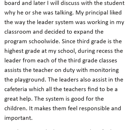
board and later I will discuss with the student
why he or she was talking. My principal liked
the way the leader system was working in my
classroom and decided to expand the
program schoolwide. Since third grade is the
highest grade at my school, during recess the
leader from each of the third grade classes
assists the teacher on duty with monitoring
the playground. The leaders also assist in the
cafeteria which all the teachers find to be a
great help. The system is good for the
children. It makes them feel responsible and
important.