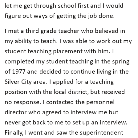
let me get through school first and I would
figure out ways of getting the job done.
I met a third grade teacher who believed in
my ability to teach. I was able to work out my
student teaching placement with him. I
completed my student teaching in the spring
of 1977 and decided to continue living in the
Silver City area. I applied for a teaching
position with the local district, but received
no response. I contacted the personnel
director who agreed to interview me but
never got back to me to set up an interview.
Finally, I went and saw the superintendent