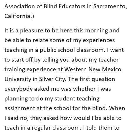
Association of Blind Educators in Sacramento,
California.)
It is a pleasure to be here this morning and
be able to relate some of my experiences
teaching in a public school classroom. I want
to start off by telling you about my teacher
training experience at Western New Mexico
University in Silver City. The first question
everybody asked me was whether I was
planning to do my student teaching
assignment at the school for the blind. When
I said no, they asked how would I be able to
teach in a regular classroom. I told them to