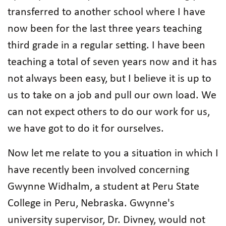
transferred to another school where I have
now been for the last three years teaching
third grade in a regular setting. I have been
teaching a total of seven years now and it has
not always been easy, but I believe it is up to
us to take on a job and pull our own load. We
can not expect others to do our work for us,
we have got to do it for ourselves.
Now let me relate to you a situation in which I
have recently been involved concerning
Gwynne Widhalm, a student at Peru State
College in Peru, Nebraska. Gwynne's
university supervisor, Dr. Divney, would not