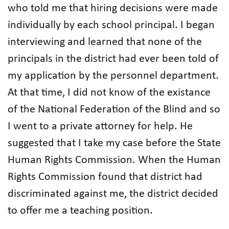
who told me that hiring decisions were made
individually by each school principal. I began
interviewing and learned that none of the
principals in the district had ever been told of
my application by the personnel department.
At that time, I did not know of the existance
of the National Federation of the Blind and so
I went to a private attorney for help. He
suggested that I take my case before the State
Human Rights Commission. When the Human
Rights Commission found that district had
discriminated against me, the district decided
to offer me a teaching position.