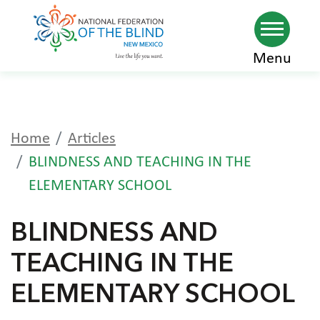
Skip
Menu
to
main
content
Home
Articles
BLINDNESS AND TEACHING IN THE
ELEMENTARY SCHOOL
BLINDNESS AND
TEACHING IN THE
ELEMENTARY SCHOOL