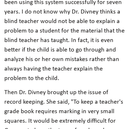
been using this system successfully for seven
years. I do not know why Dr. Divney thinks a
blind teacher would not be able to explain a
problem to a student for the material that the
blind teacher has taught. In fact, it is even
better if the child is able to go through and
analyze his or her own mistakes rather than
always having the teacher explain the
problem to the child.
Then Dr. Divney brought up the issue of
record keeping. She said, "To keep a teacher's
grade book requires marking in very small
squares. It would be extremely difficult for