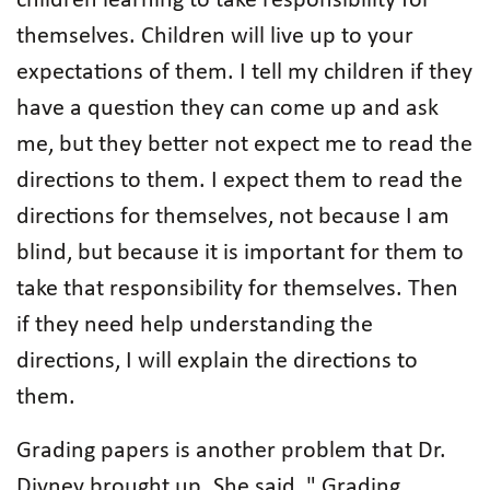
children learning to take responsibility for
themselves. Children will live up to your
expectations of them. I tell my children if they
have a question they can come up and ask
me, but they better not expect me to read the
directions to them. I expect them to read the
directions for themselves, not because I am
blind, but because it is important for them to
take that responsibility for themselves. Then
if they need help understanding the
directions, I will explain the directions to
them.
Grading papers is another problem that Dr.
Divney brought up. She said, " Grading