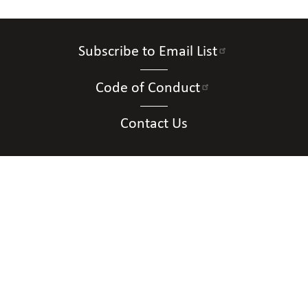
Subscribe to Email List
Code of Conduct
Contact Us
Connect with Us
Contact Us
National Federation of the Blind of New
Mexico