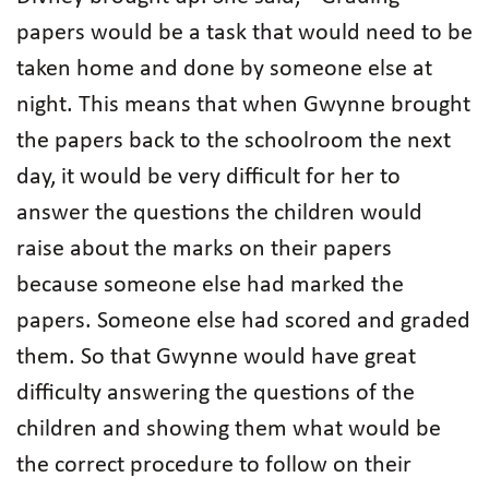
papers would be a task that would need to be
taken home and done by someone else at
night. This means that when Gwynne brought
the papers back to the schoolroom the next
day, it would be very difficult for her to
answer the questions the children would
raise about the marks on their papers
because someone else had marked the
papers. Someone else had scored and graded
them. So that Gwynne would have great
difficulty answering the questions of the
children and showing them what would be
the correct procedure to follow on their