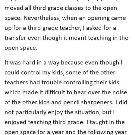
moved all third grade classes to the open
space. Nevertheless, when an opening came
up for a third grade teacher, I asked for a
transfer even though it meant teaching in the
open space.
It was hard in a way because even though I
could control my kids, some of the other
teachers had trouble controlling their kids
which made it difficult to hear over the noise
of the other kids and pencil sharpeners. I did
not particularly enjoy the situation, but I
enjoyed teaching third grade. I taught in the
open space for a year and the following year