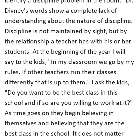
identify a discipline problem in the room. "Dr.
Divney's words show a complete lack of
understanding about the nature of discipline.
Discipline is not maintained by sight, but by
the relationship a teacher has with his or her
students. At the beginning of the year I will
say to the kids, "In my classroom we go by my
rules. If other teachers run their classes
differently that is up to them." I ask the kids,
"Do you want to be the best class in this
school and if so are you willing to work at it?"
As time goes on they begin believing in
themselves and believing that they are the
best class in the school. It does not matter