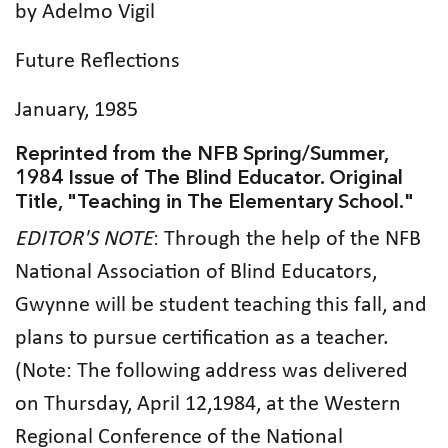
by Adelmo Vigil
Future Reflections
January, 1985
Reprinted from the NFB Spring/Summer,
1984 Issue of The Blind Educator. Original
Title, "Teaching in The Elementary School."
EDITOR'S NOTE
: Through the help of the NFB
National Association of Blind Educators,
Gwynne will be student teaching this fall, and
plans to pursue certification as a teacher.
(Note: The following address was delivered
on Thursday, April 12,1984, at the Western
Regional Conference of the National