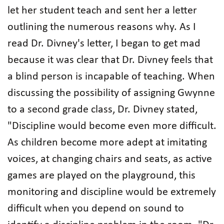
let her student teach and sent her a letter
outlining the numerous reasons why. As I
read Dr. Divney's letter, I began to get mad
because it was clear that Dr. Divney feels that
a blind person is incapable of teaching. When
discussing the possibility of assigning Gwynne
to a second grade class, Dr. Divney stated,
"Discipline would become even more difficult.
As children become more adept at imitating
voices, at changing chairs and seats, as active
games are played on the playground, this
monitoring and discipline would be extremely
difficult when you depend on sound to