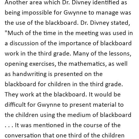
Another area which Dr. Divney identified as
being impossible for Gwynne to manage was
the use of the blackboard. Dr. Divney stated,
"Much of the time in the meeting was used in
a discussion of the importance of blackboard
work in the third grade. Many of the lessons,
opening exercises, the mathematics, as well
as handwriting is presented on the
blackboard for children in the third grade.
They work at the blackboard. It would be
difficult for Gwynne to present material to
the children using the medium of blackboard
. . . It was mentioned in the course of the
conversation that one third of the children