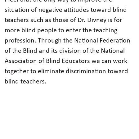
situation of negative attitudes toward blind
teachers such as those of Dr. Divney is for
more blind people to enter the teaching
profession. Through the National Federation
of the Blind and its division of the National
Association of Blind Educators we can work
together to eliminate discrimination toward
blind teachers.