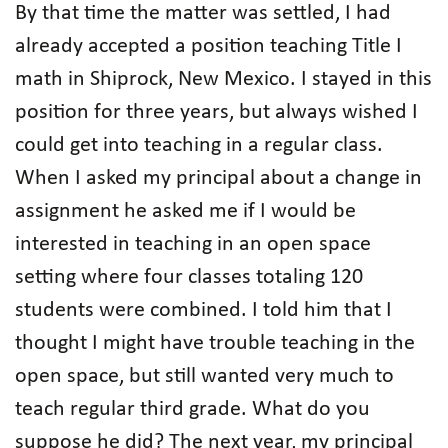
By that time the matter was settled, I had
already accepted a position teaching Title I
math in Shiprock, New Mexico. I stayed in this
position for three years, but always wished I
could get into teaching in a regular class.
When I asked my principal about a change in
assignment he asked me if I would be
interested in teaching in an open space
setting where four classes totaling 120
students were combined. I told him that I
thought I might have trouble teaching in the
open space, but still wanted very much to
teach regular third grade. What do you
suppose he did? The next year, my principal