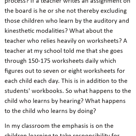
process? If a teacher writes an assignment on
the board is he or she not thereby excluding
those children who learn by the auditory and
kinesthetic modalities? What about the
teacher who relies heavily on worksheets? A
teacher at my school told me that she goes
through 150-175 worksheets daily which
figures out to seven or eight worksheets for
each child each day. This is in addition to the
students' workbooks. So what happens to the
child who learns by hearing? What happens
to the child who learns by doing?
In my classroom the emphasis is on the