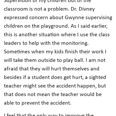
Supervision of my children out of the
classroom is not a problem. Dr. Divney
expressed concern about Gwynne supervising
children on the playground. As I said earlier,
this is another situation where I use the class
leaders to help with the monitoring.
Sometimes when my kids finish their work I
will take them outside to play ball. I am not
afraid that they will hurt themselves and
besides if a student does get hurt, a sighted
teacher might see the accident happen, but
that does not mean the teacher would be
able to prevent the accident.
I feel that the only way to improve the