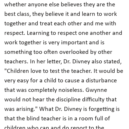
whether anyone else believes they are the
best class, they believe it and learn to work
together and treat each other and me with
respect. Learning to respect one another and
work together is very important and is
something too often overlooked by other
teachers. In her letter, Dr. Divney also stated,
"Children love to test the teacher. It would be
very easy for a child to cause a disturbance
that was completely noiseless. Gwynne
would not hear the discipline difficulty that
was arising." What Dr. Divney is forgetting is
that the blind teacher is in a room full of
children who can and do report to the