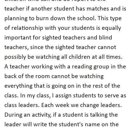
teacher if another student has matches and is
planning to burn down the school. This type
of relationship with your students is equally
important for sighted teachers and blind
teachers, since the sighted teacher cannot
possibly be watching all children at all times.
A teacher working with a reading group in the
back of the room cannot be watching
everything that is going on in the rest of the
class. In my class, I assign students to serve as
class leaders. Each week we change leaders.
During an activity, if a student is talking the
leader will write the student's name on the