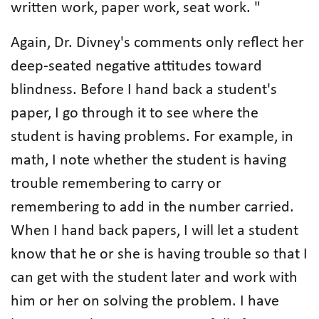
written work, paper work, seat work. "
Again, Dr. Divney's comments only reflect her
deep-seated negative attitudes toward
blindness. Before I hand back a student's
paper, I go through it to see where the
student is having problems. For example, in
math, I note whether the student is having
trouble remembering to carry or
remembering to add in the number carried.
When I hand back papers, I will let a student
know that he or she is having trouble so that I
can get with the student later and work with
him or her on solving the problem. I have