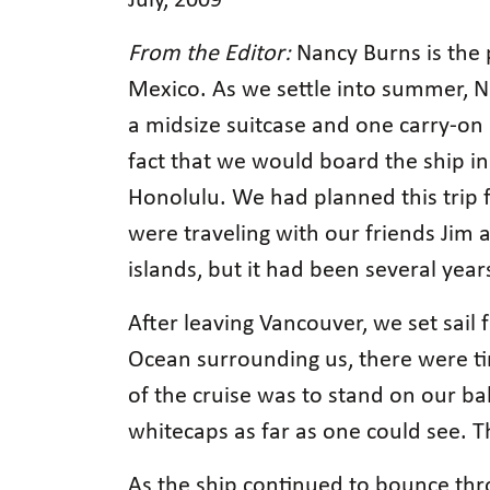
July, 2009
From the Editor:
Nancy Burns is the 
Mexico. As we settle into summer, Na
a midsize suitcase and one carry-on
fact that we would board the ship in
Honolulu. We had planned this trip 
were traveling with our friends Jim a
islands, but it had been several year
After leaving Vancouver, we set sail 
Ocean surrounding us, there were tim
of the cruise was to stand on our ba
whitecaps as far as one could see. Th
As the ship continued to bounce thro