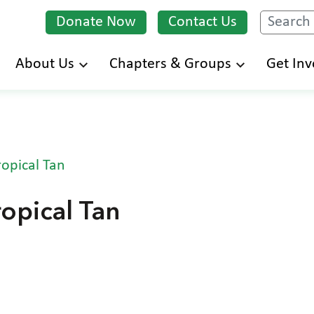
Donate Now
Contact Us
Search
Skip
About Us
Chapters & Groups
Get Inv
to
main
content
opical Tan
opical Tan