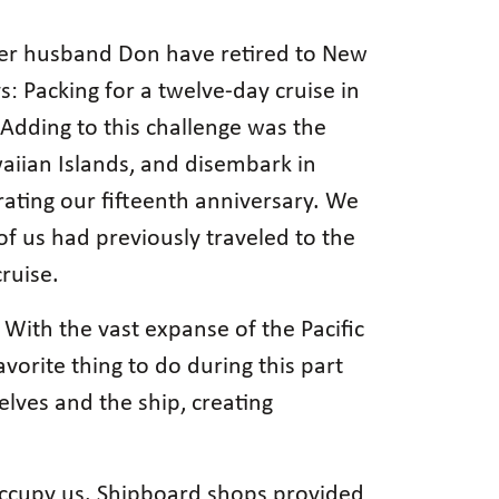
 her husband Don have retired to New
s: Packing for a twelve-day cruise in
Adding to this challenge was the
aiian Islands, and disembark in
ating our fifteenth anniversary. We
of us had previously traveled to the
ruise.
 With the vast expanse of the Pacific
vorite thing to do during this part
elves and the ship, creating
 occupy us. Shipboard shops provided