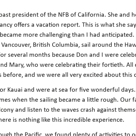
past president of the NFB of California. She and
ncy offers a vacation report. This is what she say
 became more challenging than I had anticipated. 
 Vancouver, British Columbia, sail around the Haw
for several months because Don and I were celebr
nd Mary, who were celebrating their fortieth. All 
s before, and we were all very excited about this c
for Kauai and were at sea for five wonderful days.
es when the sailing became a little rough. Our fa
lcony and listen to the waves crash against thems
ere is nothing like this incredible experience.
ugh the Pacific, we found plenty of activities to