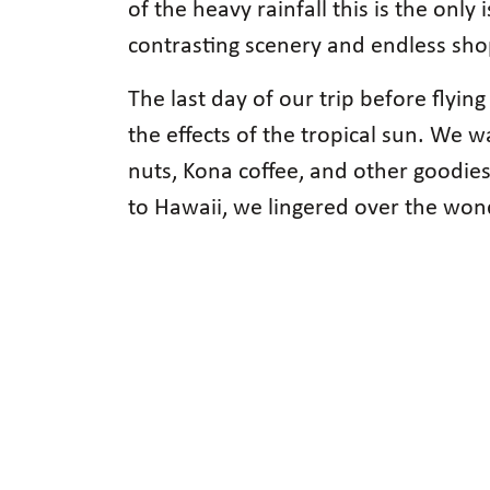
of the heavy rainfall this is the onl
contrasting scenery and endless sho
The last day of our trip before fly
the effects of the tropical sun. We
nuts, Kona coffee, and other goodies
to Hawaii, we lingered over the wo