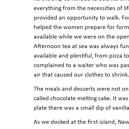
everything from the necessities of li
provided an opportunity to walk. Fo
helped the women prepare for formal
available while we were on the open 
Afternoon tea at sea was always fun
available and plentiful, from pizza 
complained to a waiter who was pass
air that caused our clothes to shrink
The meals and desserts were not onl
called chocolate melting cake. It was
plate there was a small dip of vani
As we docked at the first island, Naw