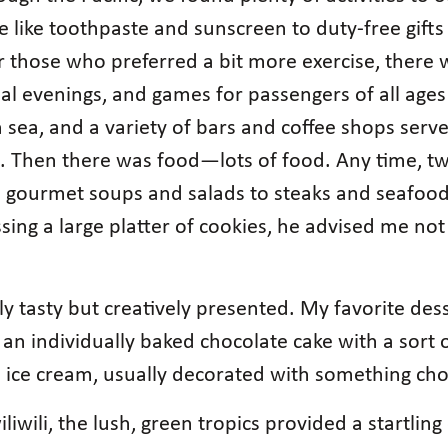
fe like toothpaste and sunscreen to duty-free gift
r those who preferred a bit more exercise, there
 evenings, and games for passengers of all ages 
sea, and a variety of bars and coffee shops serve
. Then there was food—lots of food. Any time, t
to gourmet soups and salads to steaks and seafood.
ing a large platter of cookies, he advised me not
.
y tasty but creatively presented. My favorite des
 an individually baked chocolate cake with a sort o
lla ice cream, usually decorated with something 
iliwili, the lush, green tropics provided a startli