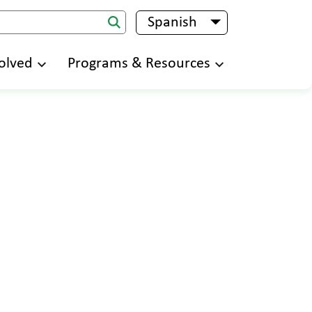
Spanish
List additional 
olved
Programs & Resources