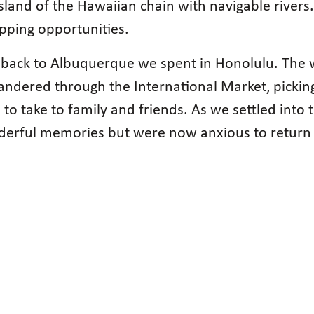
y island of the Hawaiian chain with navigable river
pping opportunities.
ing back to Albuquerque we spent in Honolulu. The
 wandered through the International Market, pick
 to take to family and friends. As we settled into
nderful memories but were now anxious to return