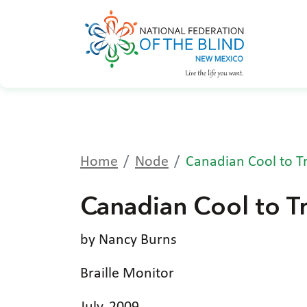
Home
Node
Canadian Cool to Tr
Canadian Cool to Tr
by Nancy Burns
Braille Monitor