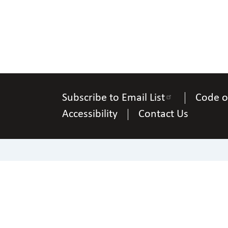
Subscribe to Email List
Code o
Accessibility
Contact Us