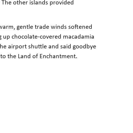
s. The other islands provided
 warm, gentle trade winds softened
ing up chocolate-covered macadamia
 the airport shuttle and said goodbye
 to the Land of Enchantment.