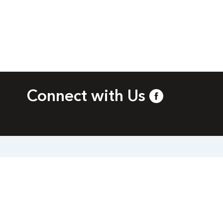
Connect with Us