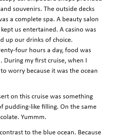
s and souvenirs. The outside decks
 was a complete spa. A beauty salon
kept us entertained. A casino was
d up our drinks of choice.
wenty-four hours a day, food was
 During my first cruise, when I
 to worry because it was the ocean
sert on this cruise was something
f pudding-like filling. On the same
chocolate. Yummm.
ng contrast to the blue ocean. Because